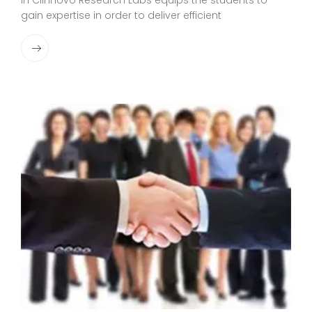
in Clinnovo Research Labs equips the students to
gain expertise in order to deliver efficient