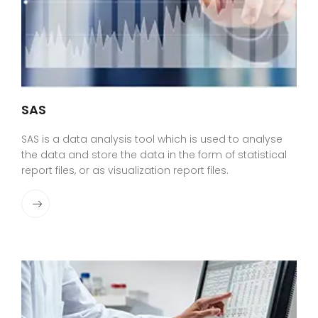
SAS
SAS is a data analysis tool which is used to analyse
the data and store the data in the form of statistical
report files, or as visualization report files.