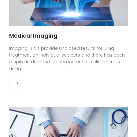
Medical Imaging
Imaging Trials provide unbiased results for Drug
treatment on individual subjects and there has been
a spike in demand for competence in clinical trials
using