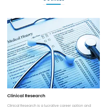
Clinical Research
Clinical Research is a lucrative career option and