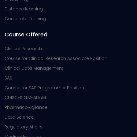
Distance learning
Corporate Training
Course Offered
Clinical Research
Course for Clinical Research Associate Position
Clinical Data Management
SAS
Course for SAS Programmer Position
CDISC-SDTM-ADaM
Pharmacovigilance
Data Science
Regulatory Affairs
Medical Imaging