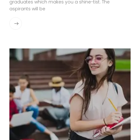
graduates which makes you a shine-tist. The
aspirants will be