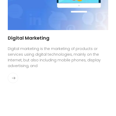
Digital Marketing
Digital marketing is the marketing of products or
services using digital technologies, mainly on the
Internet, but also including mobile phones, display
advertising, and