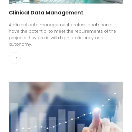
Clinical Data Management
A clinical data management professional should
have the potential to meet the requirements of the
projects they are in with high proficiency and
autonomy.