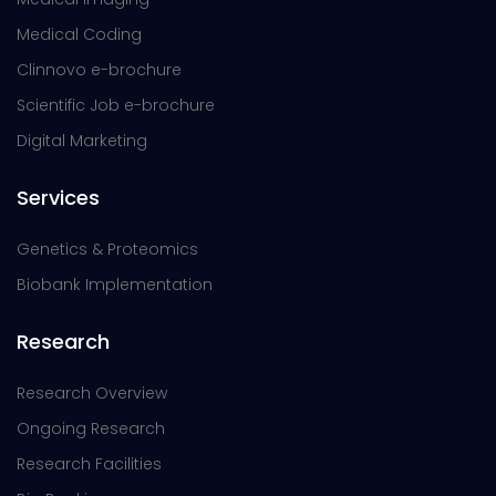
Medical Coding
Clinnovo e-brochure
Scientific Job e-brochure
Digital Marketing
Services
Genetics & Proteomics
Biobank Implementation
Research
Research Overview
Ongoing Research
Research Facilities