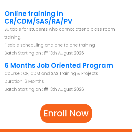
Online training in
CR/CDM/SAS/RA/PV
Suitable for students who cannot attend class room
training.
Flexible scheduling and one to one training
Batch Starting on :
13th August 2026
6 Months Job Oriented Program
Course : CR, CDM and SAS Training & Projects
Duration :6 Months
Batch Starting on :
13th August 2026
Enroll Now