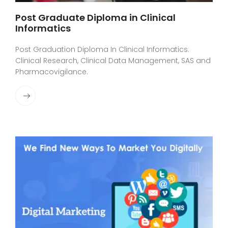
Post Graduate Diploma in Clinical
Informatics
Post Graduation Diploma In Clinical Informatics:
Clinical Research, Clinical Data Management, SAS and
Pharmacovigilance.