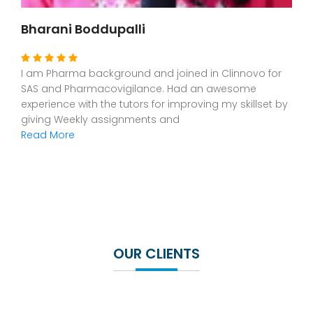
Dr Leona Issac
I am from Dental background. As i was interested in
CR,CDM and SAS, I joined in Clinnovo.The staff are
exceptionally good and helpful for understanding this
new platform. Had a great
Read More
OUR CLIENTS