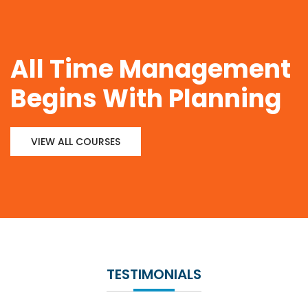
All Time Management
Begins With Planning
VIEW ALL COURSES
TESTIMONIALS