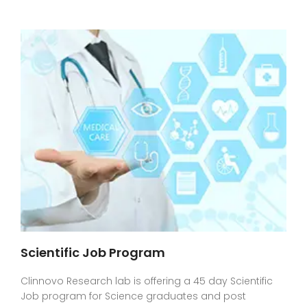
Scientific Job Program
Clinnovo Research lab is offering a 45 day Scientific
Job program for Science graduates and post