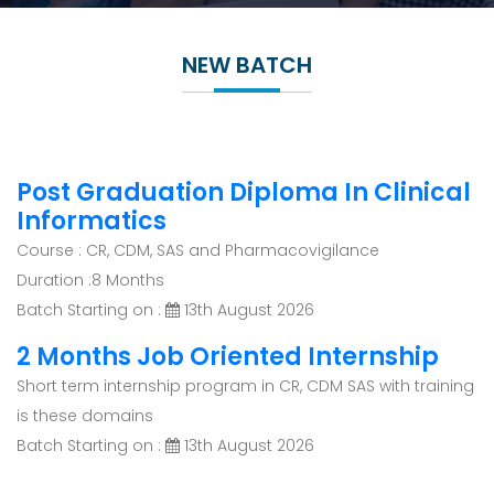
NEW BATCH
Post Graduation Diploma In Clinical
Informatics
Course : CR, CDM, SAS and Pharmacovigilance
Duration :8 Months
Batch Starting on :
13th August 2026
2 Months Job Oriented Internship
Short term internship program in CR, CDM SAS with training
is these domains
Batch Starting on :
13th August 2026