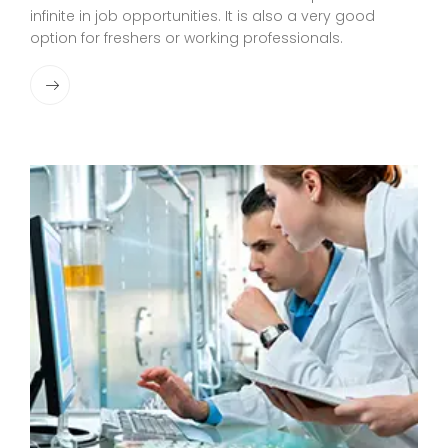
infinite in job opportunities. It is also a very good
option for freshers or working professionals.