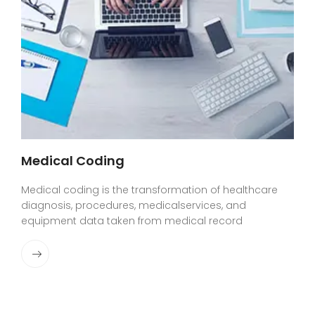
Medical Coding
Medical coding is the transformation of healthcare
diagnosis, procedures, medicalservices, and
equipment data taken from medical record