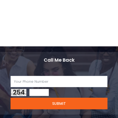
Call Me Back
254
SUBMIT