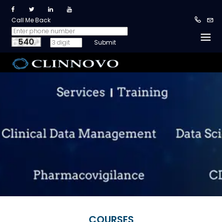
Call Me Back
540
COURSES