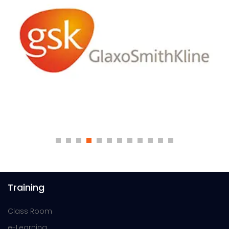
Training
Class Room
e-Learning