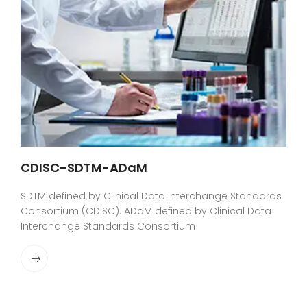
CDISC-SDTM-ADaM
SDTM defined by Clinical Data Interchange Standards
Consortium (CDISC). ADaM defined by Clinical Data
Interchange Standards Consortium