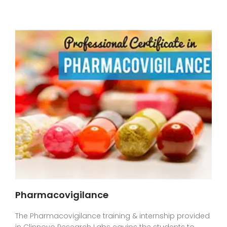
Pharmacovigilance
The Pharmacovigilance training & internship provided