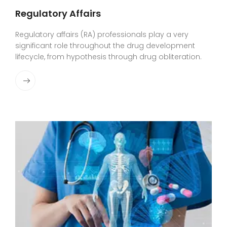
Regulatory Affairs
Regulatory affairs (RA) professionals play a very
significant role throughout the drug development
lifecycle, from hypothesis through drug obliteration.