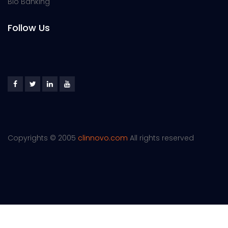
Bio Banking
Follow Us
Copyrights © 2005
clinnovo.com
All rights reserved