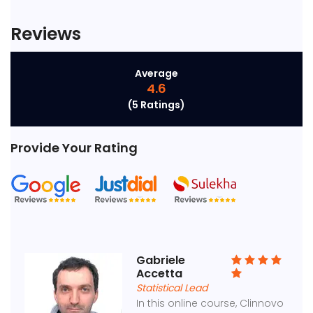
Reviews
Average
4.6
(5 Ratings)
Provide Your Rating
Gabriele
Accetta
Statistical Lead
In this online course, Clinnovo