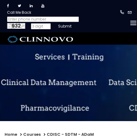
Call Me Back
932
Home
Courses
CDISC - SDTM - ADaM