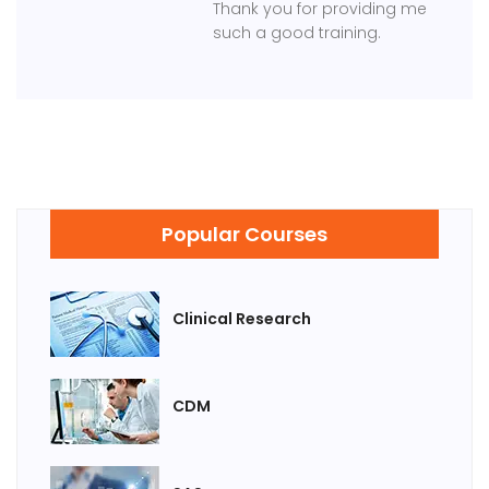
Thank you for providing me
such a good training.
Popular Courses
Clinical Research
CDM