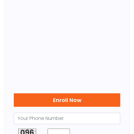
Enroll Now
096