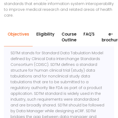
standards that enable information system interoperability
to improve medical research and related areas of health
care.
Objectives
Eligibility
Course
FAQ'S
e-
Outline
brochur
SDTM stands for Standard Data Tabulation Model
defined by Clinical Data Interchange Standards
Consortium (CDISC). SDTM defines a standard
structure for human clinical trial (study) data
tabulations and for nonclinical study data
tabulations that are to be submitted to a
regulatory authority like FDA as part of a product
application. SDTM standard is widely used in the
industry, such requirements were standardized
and are broadly shared. SDTM should be followed
by Data Manager while designing eCRF. SDTM
bridges the gap between data manager and