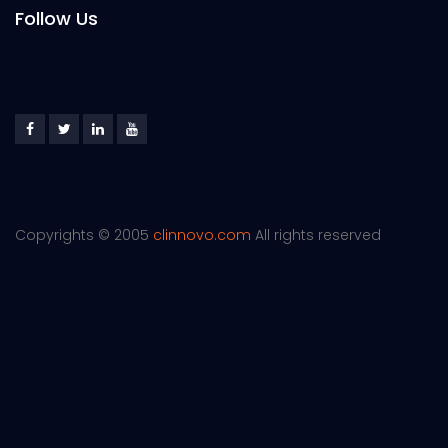
Follow Us
Copyrights © 2005
clinnovo.com
All rights reserved