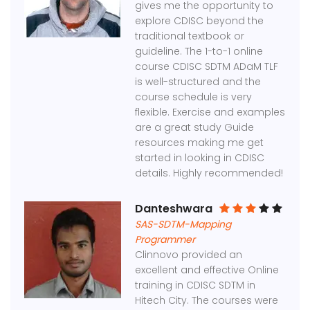
gives me the opportunity to
explore CDISC beyond the
traditional textbook or
guideline. The 1-to-1 online
course CDISC SDTM ADaM TLF
is well-structured and the
course schedule is very
flexible. Exercise and examples
are a great study Guide
resources making me get
started in looking in CDISC
details. Highly recommended!
Danteshwara
SAS-SDTM-Mapping
Programmer
Clinnovo provided an
excellent and effective Online
training in CDISC SDTM in
Hitech City. The courses were