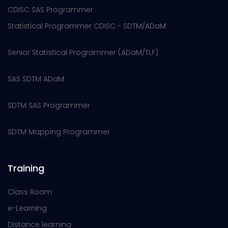
CDISC SAS Programmer
Statistical Programmer CDISC - SDTM/ADaM
Senior Statistical Programmer (ADaM/TLF)
SAS SDTM ADaM
SDTM SAS Programmer
SDTM Mapping Programmer
Training
Class Room
e-Learning
Distance learning