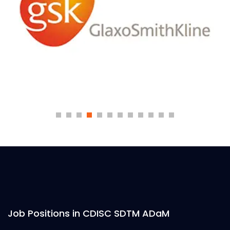
Job Positions in CDISC SDTM ADaM