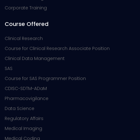
Corporate Training
Course Offered
Clinical Research
Course for Clinical Research Associate Position
Clinical Data Management
SAS
Course for SAS Programmer Position
CDISC-SDTM-ADaM
Pharmacovigilance
Data Science
Regulatory Affairs
Medical Imaging
Medical Coding