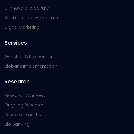
Clinnovo e-brochure
Scientific Job e-brochure
Digital Marketing
Services
Genetics & Proteomics
Biobank Implementation
Research
Research Overview
Ongoing Research
Research Facilities
Bio Banking