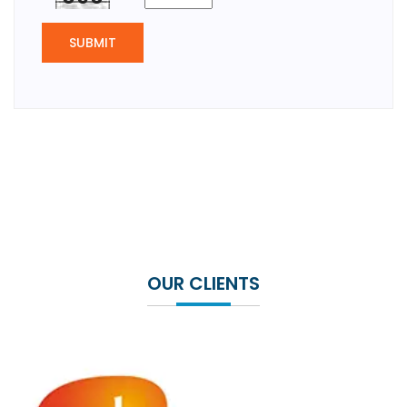
SUBMIT
OUR CLIENTS