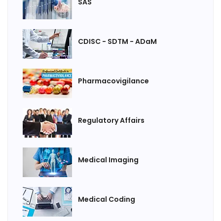
SAS
CDISC - SDTM - ADaM
Pharmacovigilance
Regulatory Affairs
Medical Imaging
Medical Coding