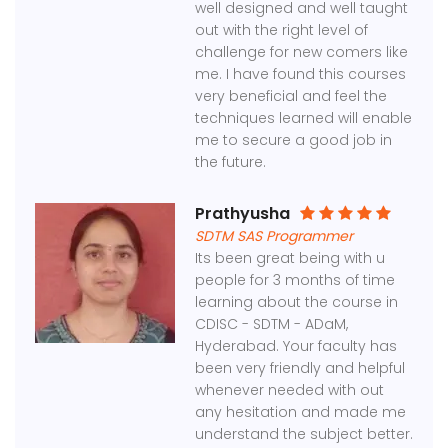
well designed and well taught
out with the right level of
challenge for new comers like
me. I have found this courses
very beneficial and feel the
techniques learned will enable
me to secure a good job in
the future.
Prathyusha
SDTM SAS Programmer
Its been great being with u
people for 3 months of time
learning about the course in
CDISC - SDTM - ADaM,
Hyderabad. Your faculty has
been very friendly and helpful
whenever needed with out
any hesitation and made me
understand the subject better.