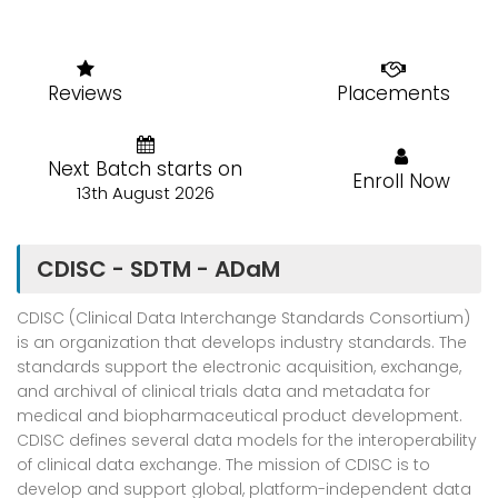
Reviews
Placements
Next Batch starts on
Enroll Now
13th August 2026
CDISC - SDTM - ADaM
CDISC (Clinical Data Interchange Standards Consortium)
is an organization that develops industry standards. The
standards support the electronic acquisition, exchange,
and archival of clinical trials data and metadata for
medical and biopharmaceutical product development.
CDISC defines several data models for the interoperability
of clinical data exchange. The mission of CDISC is to
develop and support global, platform-independent data