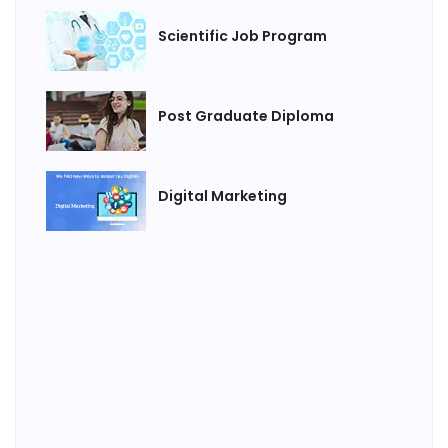
Scientific Job Program
Post Graduate Diploma
Digital Marketing