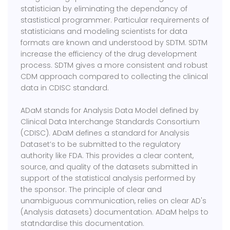
statistician by eliminating the dependancy of
stastistical programmer. Particular requirements of
statisticians and modeling scientists for data
formats are known and understood by SDTM. SDTM
increase the efficiency of the drug development
process. SDTM gives a more consistent and robust
CDM approach compared to collecting the clinical
data in CDISC standard.
ADaM stands for Analysis Data Model defined by
Clinical Data Interchange Standards Consortium
(CDISC). ADaM defines a standard for Analysis
Dataset’s to be submitted to the regulatory
authority like FDA. This provides a clear content,
source, and quality of the datasets submitted in
support of the statistical analysis performed by
the sponsor. The principle of clear and
unambiguous communication, relies on clear AD's
(Analysis datasets) documentation. ADaM helps to
statndardise this documentation.