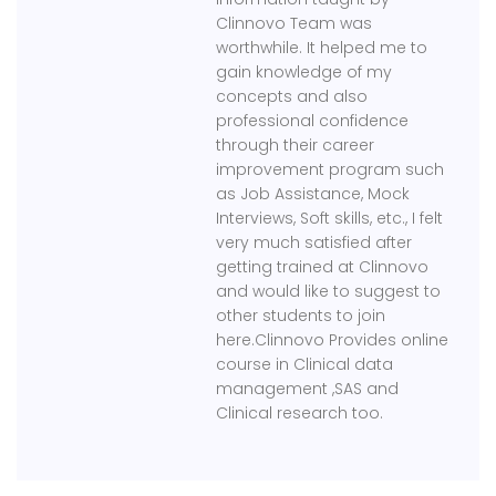
Clinnovo Team was
worthwhile. It helped me to
gain knowledge of my
concepts and also
professional confidence
through their career
improvement program such
as Job Assistance, Mock
Interviews, Soft skills, etc., I felt
very much satisfied after
getting trained at Clinnovo
and would like to suggest to
other students to join
here.Clinnovo Provides online
course in Clinical data
management ,SAS and
Clinical research too.