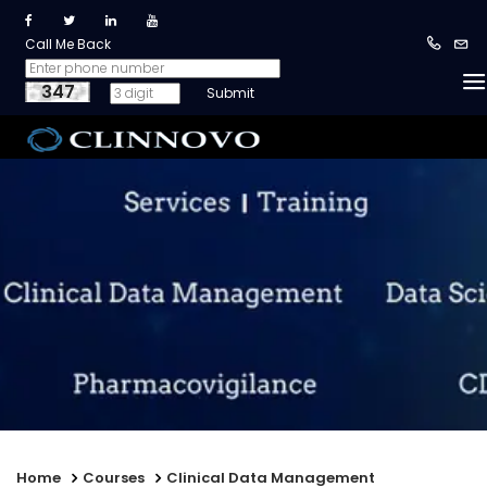
Call Me Back
347
Home
Courses
Clinical Data Management