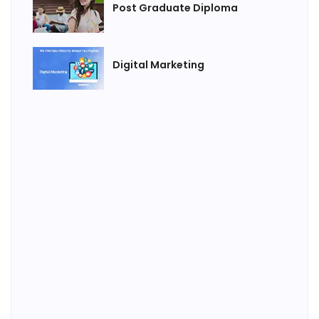
Post Graduate Diploma
Digital Marketing