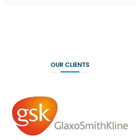
OUR CLIENTS