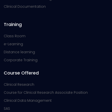
Clinical Documentation
Training
Class Room
e-Learning
Distance learning
Corporate Training
Course Offered
Clinical Research
Course for Clinical Research Associate Position
Clinical Data Management
SAS