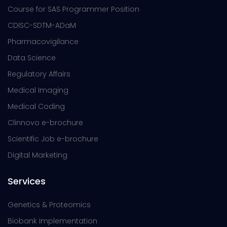
Course for SAS Programmer Position
CDISC-SDTM-ADaM
Pharmacovigilance
Data Science
Regulatory Affairs
Medical Imaging
Medical Coding
Clinnovo e-brochure
Scientific Job e-brochure
Digital Marketing
Services
Genetics & Proteomics
Biobank Implementation