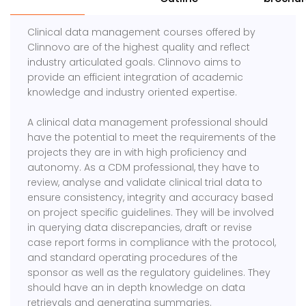
Clinical data management courses offered by
Clinnovo are of the highest quality and reflect
industry articulated goals. Clinnovo aims to
provide an efficient integration of academic
knowledge and industry oriented expertise.
A clinical data management professional should
have the potential to meet the requirements of the
projects they are in with high proficiency and
autonomy. As a CDM professional, they have to
review, analyse and validate clinical trial data to
ensure consistency, integrity and accuracy based
on project specific guidelines. They will be involved
in querying data discrepancies, draft or revise
case report forms in compliance with the protocol,
and standard operating procedures of the
sponsor as well as the regulatory guidelines. They
should have an in depth knowledge on data
retrievals and generating summaries.