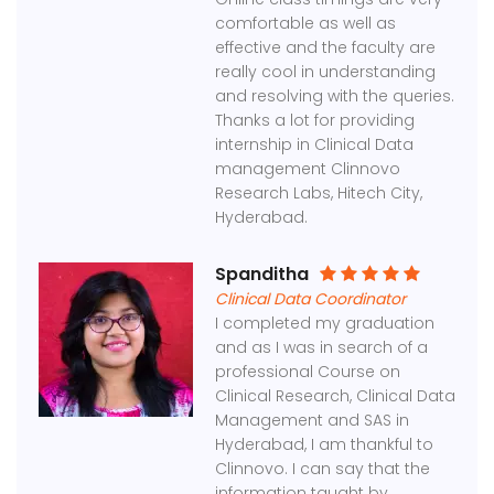
comfortable as well as
effective and the faculty are
really cool in understanding
and resolving with the queries.
Thanks a lot for providing
internship in Clinical Data
management Clinnovo
Research Labs, Hitech City,
Hyderabad.
Spanditha
Clinical Data Coordinator
I completed my graduation
and as I was in search of a
professional Course on
Clinical Research, Clinical Data
Management and SAS in
Hyderabad, I am thankful to
Clinnovo. I can say that the
information taught by