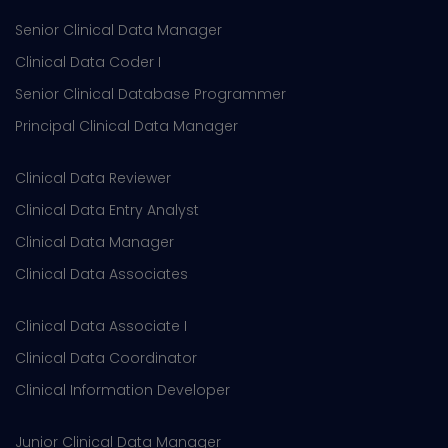
Senior Clinical Data Manager
Clinical Data Coder I
Senior Clinical Database Programmer
Principal Clinical Data Manager
Clinical Data Reviewer
Clinical Data Entry Analyst
Clinical Data Manager
Clinical Data Associates
Clinical Data Associate I
Clinical Data Coordinator
Clinical Information Developer
Junior Clinical Data Manager