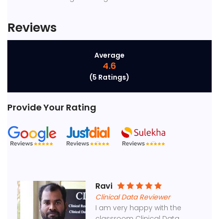
Reviews
Average
4.6
(5 Ratings)
Provide Your Rating
Ravi
Clinical Data Reviewer
I am very happy with the
classroom Clinical Data