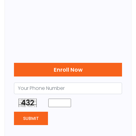
Enroll Now
432
SUBMIT