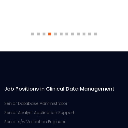
Job Positions in Clinical Data Management
Senior Database Administrator
Senior Analyst Application Support
Senior s/w Validation Engineer