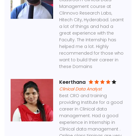
Management course at
Clinnovo Research Labs,
Hitech City, Hyderabad. Learnt
a lot of things and had a
great experience with the
Faculty. The Internship has
helped me a lot. Highly
recommended for those who
want to build their career in
these Domains
Keerthana
Clinical Data Analyst
Best CRO and training
providing Institute for a good
career in Clinical data
management. Had a good
experience in Internship in
Clinical data management .
Online class timings are very