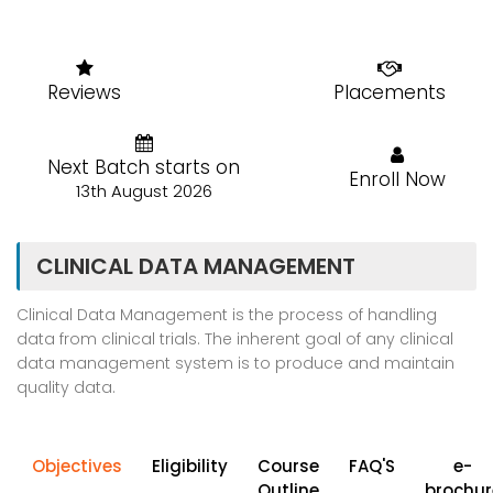
Reviews
Placements
Next Batch starts on
Enroll Now
13th August 2026
CLINICAL DATA MANAGEMENT
Clinical Data Management is the process of handling
data from clinical trials. The inherent goal of any clinical
data management system is to produce and maintain
quality data.
Objectives
Eligibility
Course
FAQ'S
e-
Outline
brochur