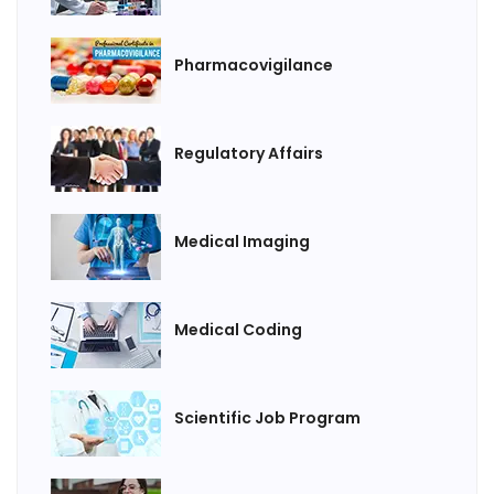
Pharmacovigilance
Regulatory Affairs
Medical Imaging
Medical Coding
Scientific Job Program