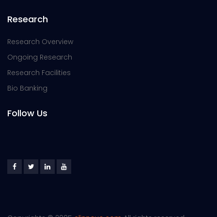
Research
Research Overview
Ongoing Research
Research Facilities
Bio Banking
Follow Us