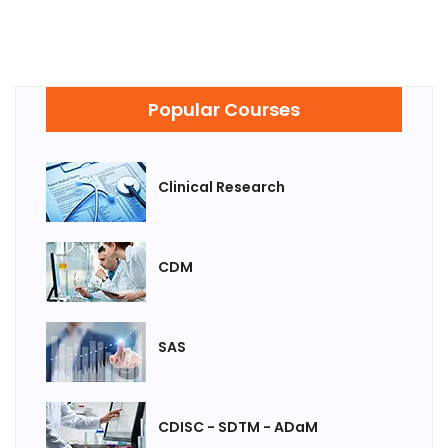
Popular Courses
Clinical Research
CDM
SAS
CDISC - SDTM - ADaM