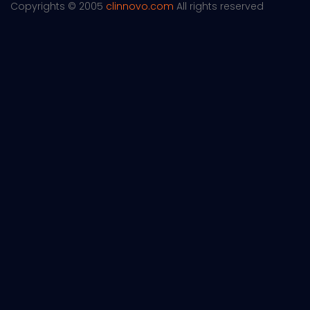
Copyrights © 2005
clinnovo.com
All rights reserved