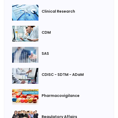
Clinical Research
CDM
SAS
CDISC - SDTM - ADaM
Pharmacovigilance
Regulatory Affairs