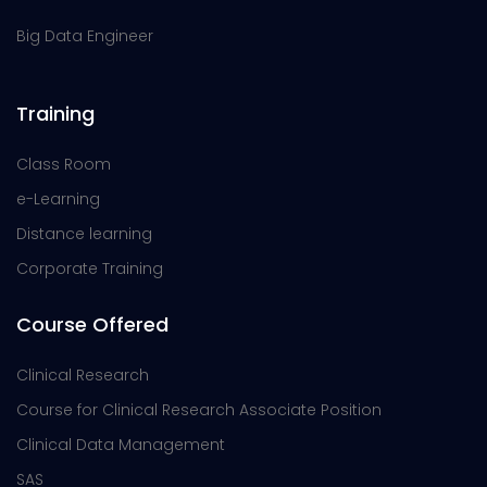
Big Data Engineer
Training
Class Room
e-Learning
Distance learning
Corporate Training
Course Offered
Clinical Research
Course for Clinical Research Associate Position
Clinical Data Management
SAS