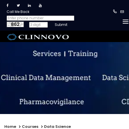
Call Me Back
862
Home
Courses
Data Science