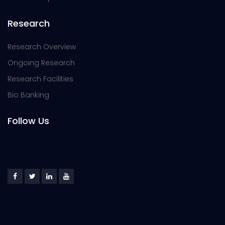
Research
Research Overview
Ongoing Research
Research Facilities
Bio Banking
Follow Us