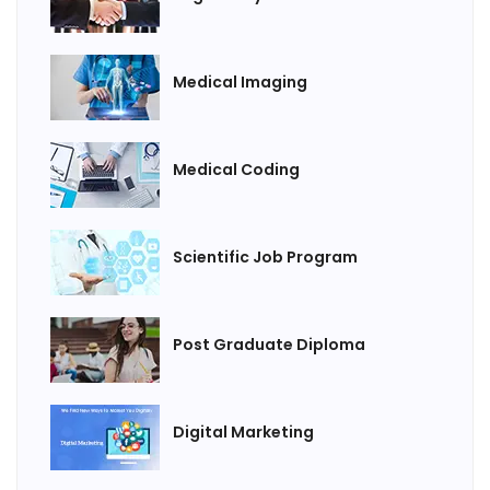
Medical Imaging
Medical Coding
Scientific Job Program
Post Graduate Diploma
Digital Marketing