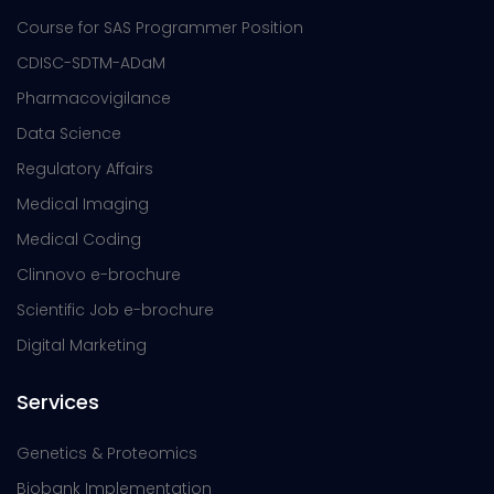
Course for SAS Programmer Position
CDISC-SDTM-ADaM
Pharmacovigilance
Data Science
Regulatory Affairs
Medical Imaging
Medical Coding
Clinnovo e-brochure
Scientific Job e-brochure
Digital Marketing
Services
Genetics & Proteomics
Biobank Implementation