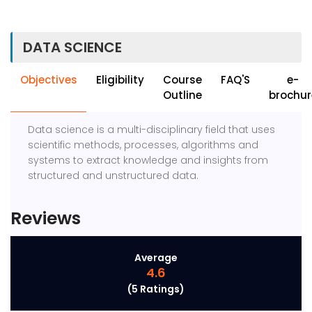
DATA SCIENCE
Objectives
Eligibility
Course
FAQ'S
e-
Outline
brochur
Data science is a multi-disciplinary field that uses
scientific methods, processes, algorithms and
systems to extract knowledge and insights from
structured and unstructured data.
Reviews
Average
4.6
(5 Ratings)