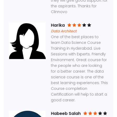
they will give good support for
the aspirants. Thanks for
Clinnovo
Harika
Data Architect
One of the best places to
learn Data Science Course
Training in Hyderabad. Live
Sessions with Experts. Friendly
Environment. Great course for
the people who are looking
for a better career. The data
science course is one of the
best learning experiences. This
Course completion
Certification will help to start a
good career.
Habeeb Salah