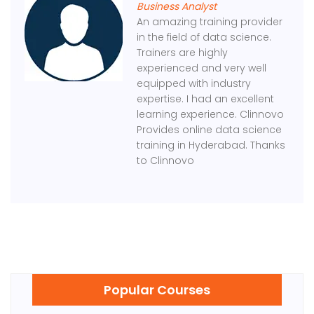
Business Analyst
An amazing training provider
in the field of data science.
Trainers are highly
experienced and very well
equipped with industry
expertise. I had an excellent
learning experience. Clinnovo
Provides online data science
training in Hyderabad. Thanks
to Clinnovo
Popular Courses