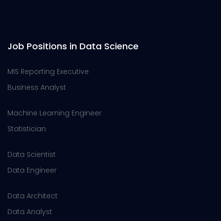
Job Positions in Data Science
MIS Reporting Executive
Business Analyst
Machine Learning Engineer
Statistician
Data Scientist
Data Engineer
Data Architect
Data Analyst