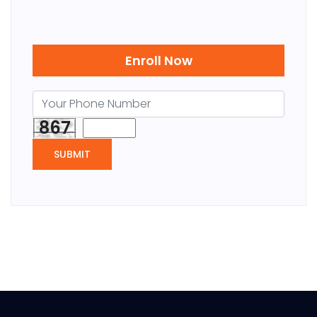
Enroll Now
867
SUBMIT