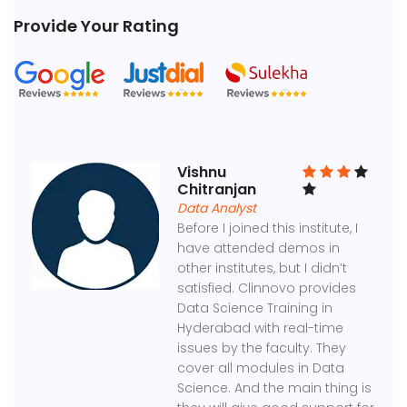
Provide Your Rating
Vishnu
Chitranjan
Data Analyst
Before I joined this institute, I
have attended demos in
other institutes, but I didn’t
satisfied. Clinnovo provides
Data Science Training in
Hyderabad with real-time
issues by the faculty. They
cover all modules in Data
Science. And the main thing is