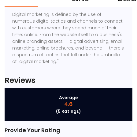
Digital marketing is defined by the use of
numerous digital tactics and channels to connect
with customers where they spend much of their
time: online. From the website itself to a business's
online branding assets -- digital advertising, email
marketing, online brochures, and beyond -- there's
a spectrum of tactics that fall under the umbrella
of "digital marketing."
Reviews
Average
4.6
(5 Ratings)
Provide Your Rating