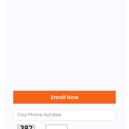
Enroll Now
387