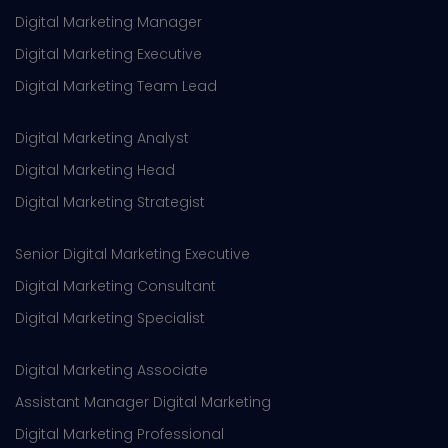
Digital Marketing Manager
Digital Marketing Executive
Digital Marketing Team Lead
Digital Marketing Analyst
Digital Marketing Head
Digital Marketing Strategist
Senior Digital Marketing Executive
Digital Marketing Consultant
Digital Marketing Specialist
Digital Marketing Associate
Assistant Manager Digital Marketing
Digital Marketing Professional