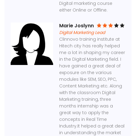
Digital marketing course
either Online or Offline.
Marie Joslynn
Digital Marketing Lead
Clinnovo training institute at
Hitech city has really helped
me a lot in shaping my career
in the Digital Marketing field. I
have gained a great deal of
exposure on the various
modules like SEM, SEO, PPC,
Content Marketing etc. Along
with the classroom Digital
Marketing training, three
months internship was a
great way to apply the
concepts in Real Time
Industry.It helped a great deal
in understanding the market