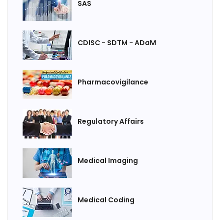
SAS
CDISC - SDTM - ADaM
Pharmacovigilance
Regulatory Affairs
Medical Imaging
Medical Coding