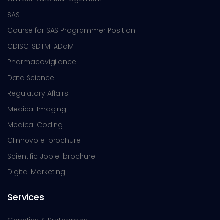
SAS
Course for SAS Programmer Position
CDISC-SDTM-ADaM
Pharmacovigilance
Data Science
Regulatory Affairs
Medical Imaging
Medical Coding
Clinnovo e-brochure
Scientific Job e-brochure
Digital Marketing
Services