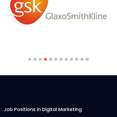
Job Positions in Digital Marketing