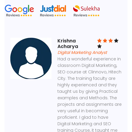
Krishna
Acharya
Digital Marketing Analyst
Had a wonderful experience in
classroom Digital Marketing,
SEO course at Clinnovo, Hitech
City. The training faculty are
highly experienced and they
taught us by giving Practical
examples and Methods. The
projects and assignments are
very useful in becoming
proficient. I glad to have
Digital Marketing and SEO
training Course, it taught me