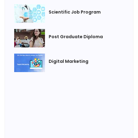
Scientific Job Program
Post Graduate Diploma
Digital Marketing