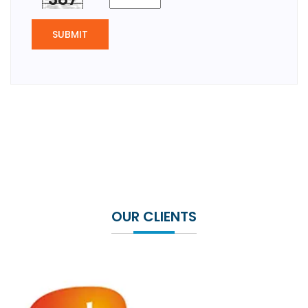
SUBMIT
OUR CLIENTS