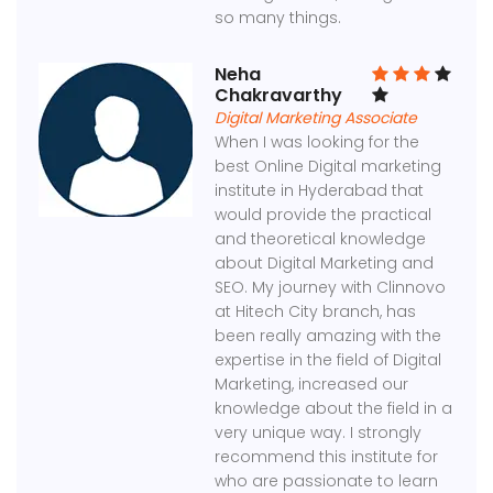
so many things.
Neha
Chakravarthy
Digital Marketing Associate
When I was looking for the
best Online Digital marketing
institute in Hyderabad that
would provide the practical
and theoretical knowledge
about Digital Marketing and
SEO. My journey with Clinnovo
at Hitech City branch, has
been really amazing with the
expertise in the field of Digital
Marketing, increased our
knowledge about the field in a
very unique way. I strongly
recommend this institute for
who are passionate to learn