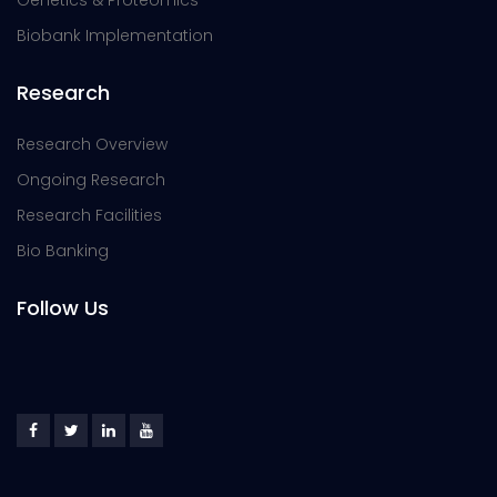
Genetics & Proteomics
Biobank Implementation
Research
Research Overview
Ongoing Research
Research Facilities
Bio Banking
Follow Us