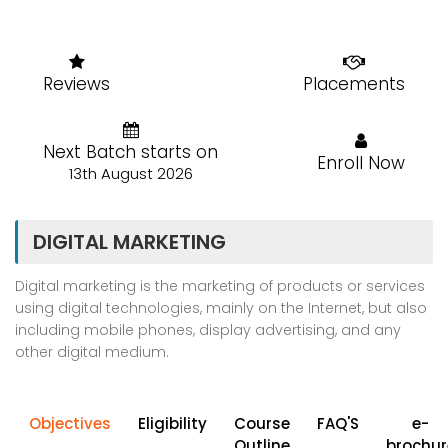
Reviews
Placements
Next Batch starts on
Enroll Now
13th August 2026
DIGITAL MARKETING
Digital marketing is the marketing of products or services
using digital technologies, mainly on the Internet, but also
including mobile phones, display advertising, and any
other digital medium.
Objectives
Eligibility
Course
FAQ'S
e-
Outline
brochur