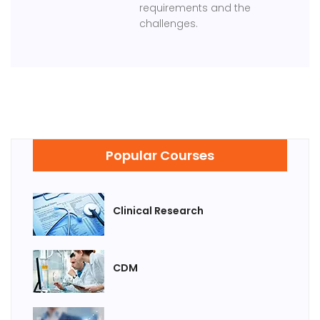
requirements and the
challenges.
Popular Courses
Clinical Research
CDM