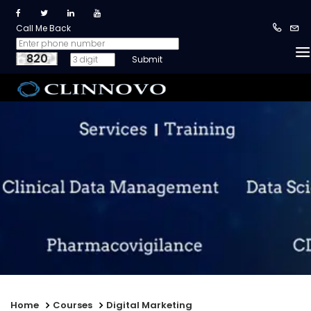
Call Me Back
820
Home
Courses
Digital Marketing