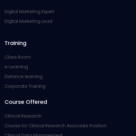
Digital Marketing Expert
Digital Marketing Lead
Training
Class Room
e-Learning
Distance learning
Corporate Training
Course Offered
Clinical Research
Course for Clinical Research Associate Position
Clinical Data Management