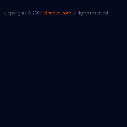
Copyrights © 2005
clinnovo.com
All rights reserved