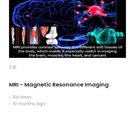
2:16
MRI - Magnetic Resonance Imaging
84 views
10 months ago