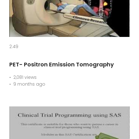
2:49
PET- Positron Emission Tomography
2,081 views
9 months ago