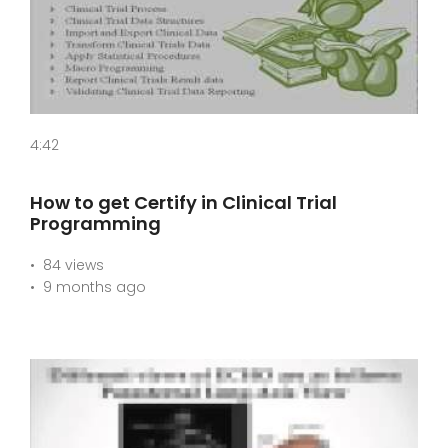
4:42
How to get Certify in Clinical Trial
Programming
84 views
9 months ago