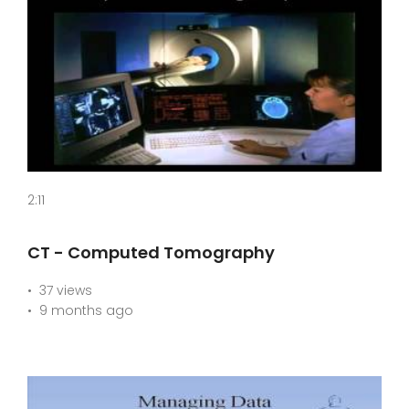
2:11
CT - Computed Tomography
37 views
9 months ago