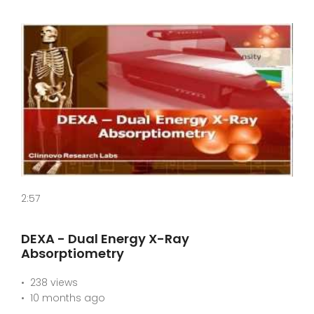
2:57
DEXA - Dual Energy X-Ray
Absorptiometry
238 views
10 months ago