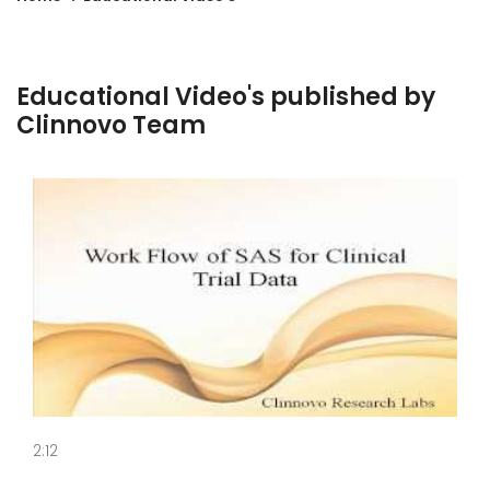
Educational Video's published by
Clinnovo Team
2:12