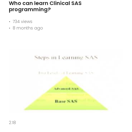
Who can learn Clinical SAS
programming?
734 views
8 months ago
2:18