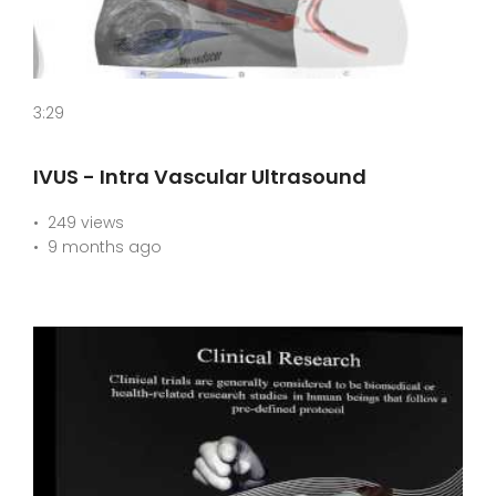
3:29
IVUS - Intra Vascular Ultrasound
249 views
9 months ago