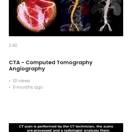
2:40
CTA - Computed Tomography
Angiography
121 views
9 months ago