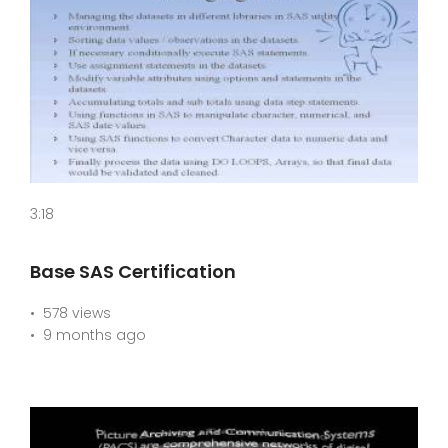
3:18
Base SAS Certification
578 views
9 months ago