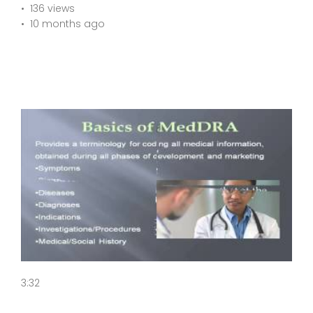
136 views
10 months ago
3:32