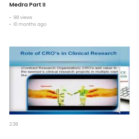
Medra Part II
98 views
10 months ago
2:38