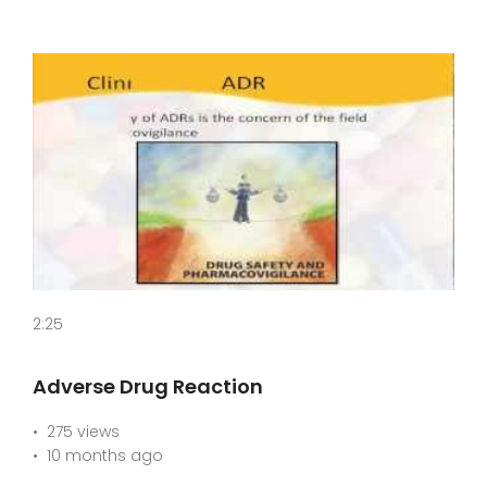
2:25
Adverse Drug Reaction
275 views
10 months ago