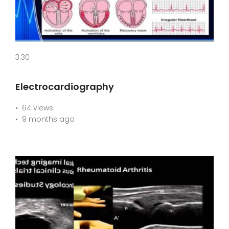
3:30
Electrocardiography
64 views
9 months ago