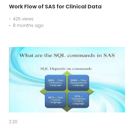
Work Flow of SAS for Clinical Data
425 views
8 months ago
2:20