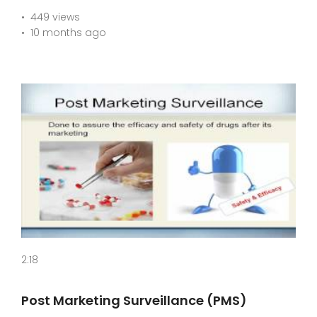
449 views
10 months ago
2:18
Post Marketing Surveillance (PMS)