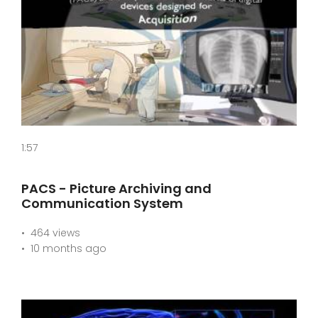
1:57
PACS - Picture Archiving and
Communication System
464 views
10 months ago