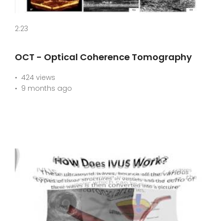
2:23
OCT - Optical Coherence Tomography
424 views
9 months ago