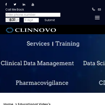
Call Me Back
831
Home
Educational Video's