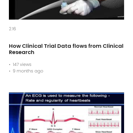
2:16
How Clinical Trial Data flows from Clinical
Research
147 views
9 months ago