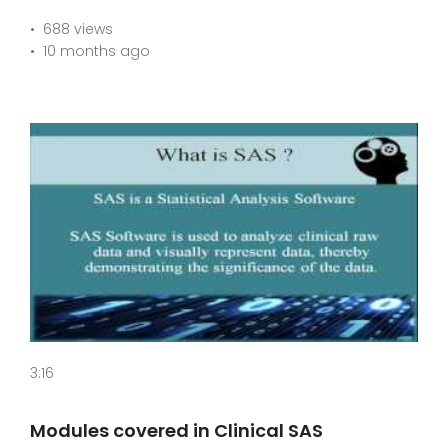
688 views
10 months ago
3:16
Modules covered in Clinical SAS