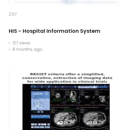
2:57
HIS - Hospital Information System
127 views
8 months ago