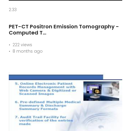
2:33
PET-CT Positron Emission Tomography -
Computed T…
222 views
8 months ago