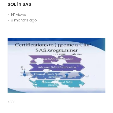
SQL in SAS
141 views
8 months ago
2:39