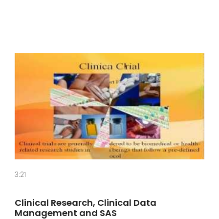
3:21
Clinical Research, Clinical Data
Management and SAS