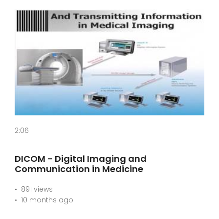
2:06
DICOM - Digital Imaging and
Communication in Medicine
891 views
10 months ago