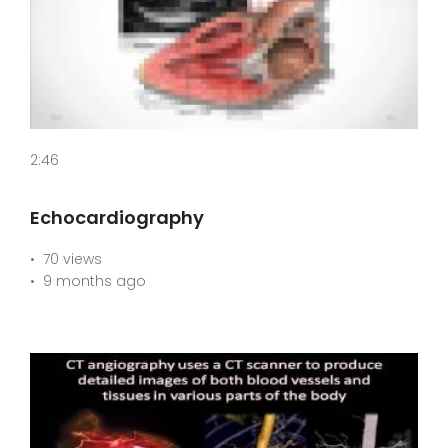
2:46
Echocardiography
70 views
9 months ago