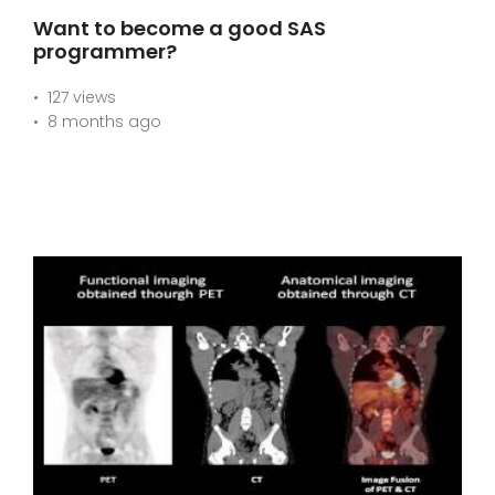
Want to become a good SAS
programmer?
127 views
8 months ago