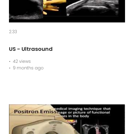
2:33
US - Ultrasound
42 views
9 months ago