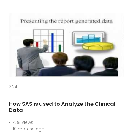
2:24
How SAS is used to Analyze the Clinical
Data
438 views
10 months ago