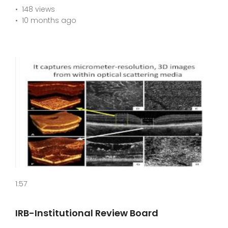
148 views
10 months ago
1:57
IRB-Institutional Review Board