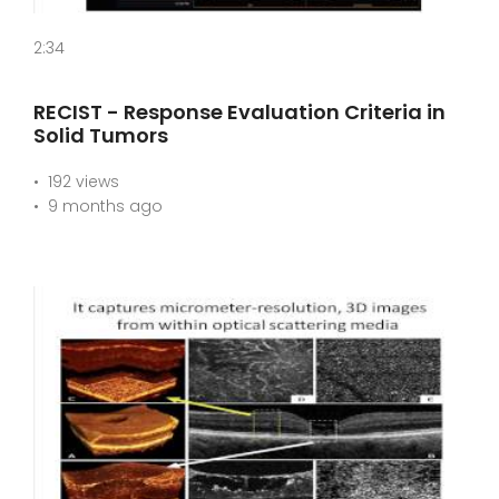
2:34
RECIST - Response Evaluation Criteria in
Solid Tumors
192 views
9 months ago