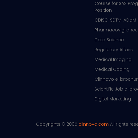
Course for SAS Pr
Position
CDISC-SDTM-ADaM
Pharmacovigilance
Data Science
Regulatory Affairs
Medical Imaging
Medical Coding
Clinnovo e-brochu
Scientific Job e-br
Digital Marketing
Copyrights © 2005
clinnovo.com
All rights re