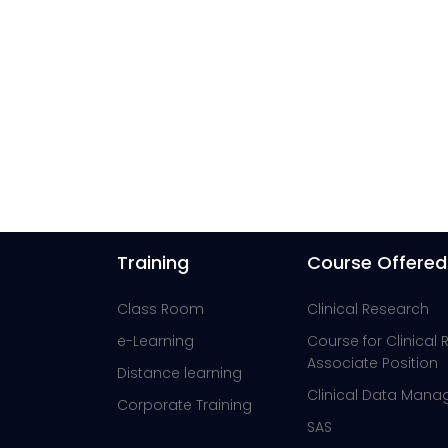
Training
Course Offered
Class Room
Clinical Research
e-Learning
Course for Clinical
Associate Position
Distance learning
Clinical Data Man
Corporate Training
SAS