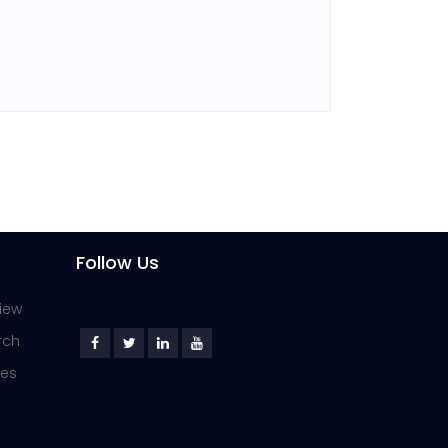
Follow Us
iew
rch
ies