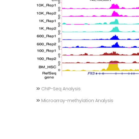
ChIP-Seq Analysis
Microarray-methylation Analysis