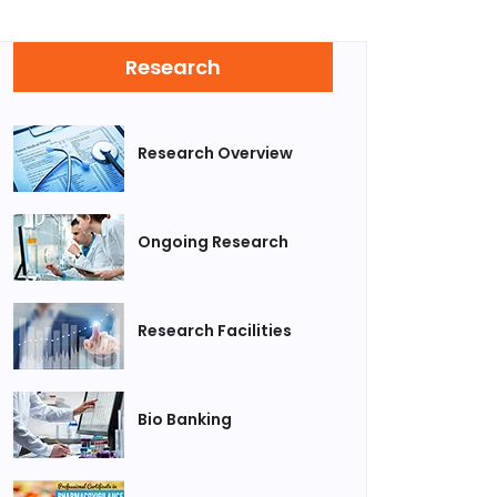
Research
Research Overview
Ongoing Research
Research Facilities
Bio Banking