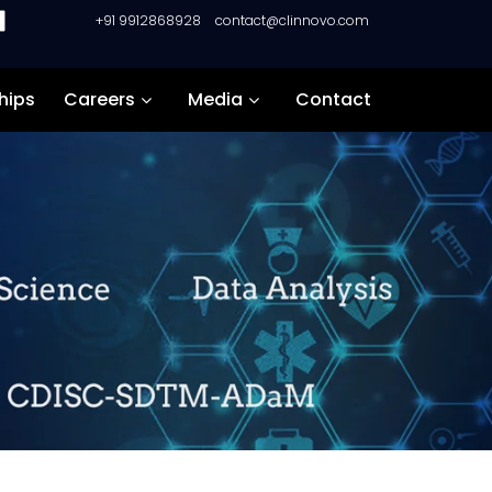
+91 9912868928
contact@clinnovo.com
hips
Careers
Media
Contact