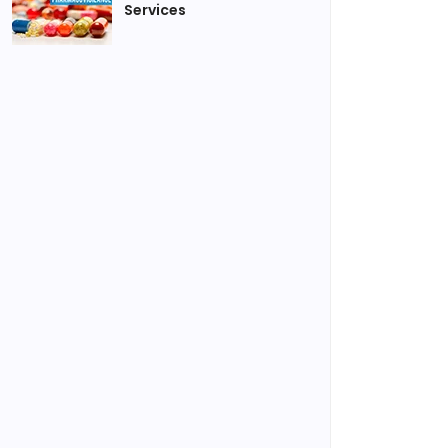
Services