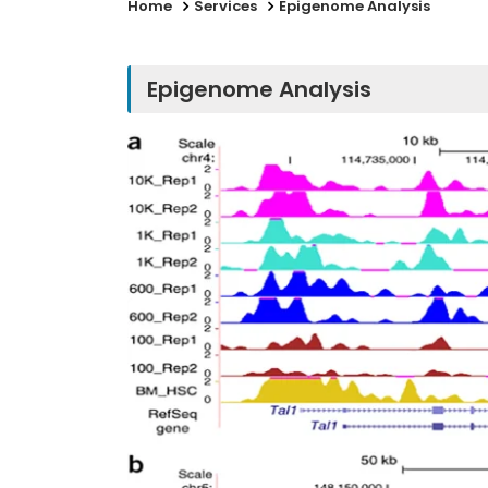
Home
Services
Epigenome Analysis
Epigenome Analysis