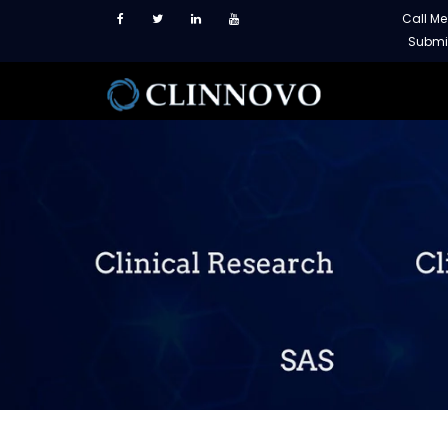
Call M