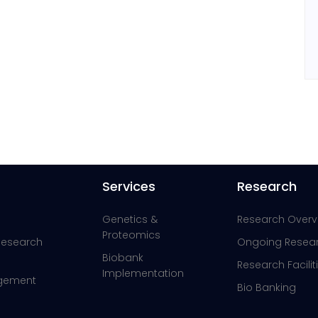
Services
Research
Genetics &
Research Overv
Proteomics
 Research
Ongoing Resea
Biobank
Research Facilit
Implementation
agement
Bio Banking