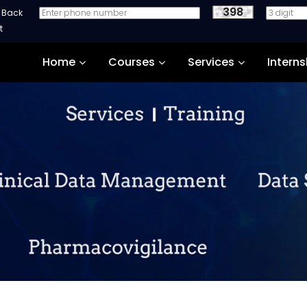
398
e Back
Home
Courses
Services
Interns