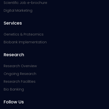
Scientific Job e-brochure
Digital Marketing
Services
Genetics & Proteomics
Biobank Implementation
Research
Research Overview
Ongoing Research
Research Facilities
Bio Banking
Follow Us