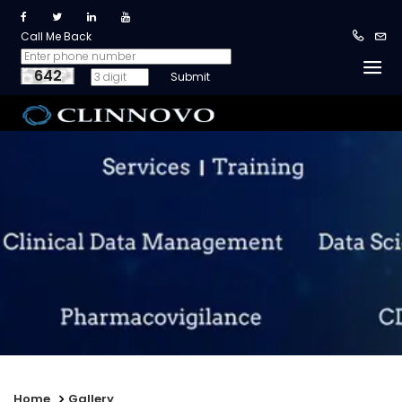
Call Me Back
642
Home
Gallery