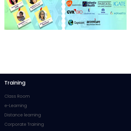
Training
Class Room
e-Learning
Distance learning
Corporate Training