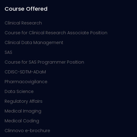
Course Offered
Clinical Research
Course for Clinical Research Associate Position
Clinical Data Management
SAS
Course for SAS Programmer Position
CDISC-SDTM-ADaM
Pharmacovigilance
Data Science
Regulatory Affairs
Medical Imaging
Medical Coding
Clinnovo e-brochure