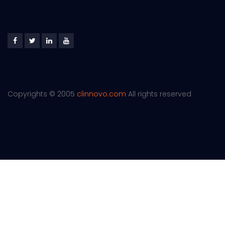
Copyrights © 2005
clinnovo.com
All rights reserved