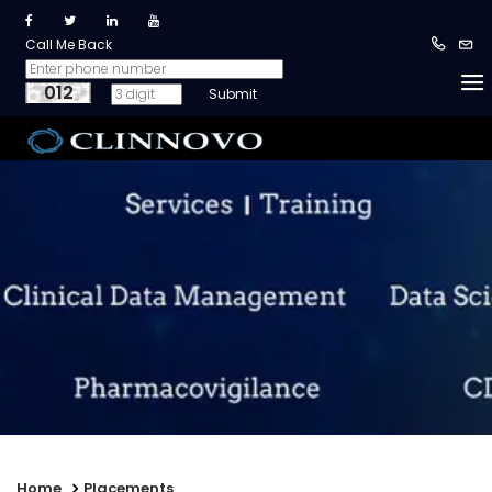
Call Me Back
012
Home
Placements