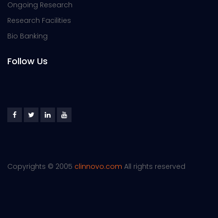
Ongoing Research
Research Facilities
Bio Banking
Follow Us
Copyrights © 2005
clinnovo.com
All rights reserved