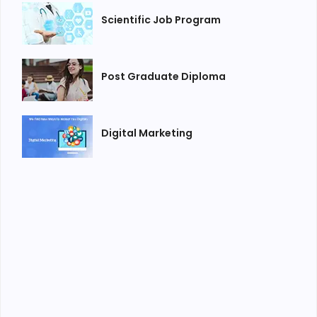
Scientific Job Program
Post Graduate Diploma
Digital Marketing