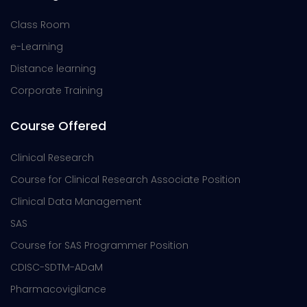
Class Room
e-Learning
Distance learning
Corporate Training
Course Offered
Clinical Research
Course for Clinical Research Associate Position
Clinical Data Management
SAS
Course for SAS Programmer Position
CDISC-SDTM-ADaM
Pharmacovigilance