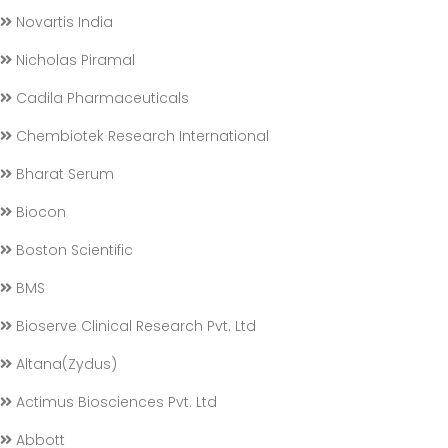
Novartis India
Nicholas Piramal
Cadila Pharmaceuticals
Chembiotek Research International
Bharat Serum
Biocon
Boston Scientific
BMS
Bioserve Clinical Research Pvt. Ltd
Altana(Zydus)
Actimus Biosciences Pvt. Ltd
Abbott