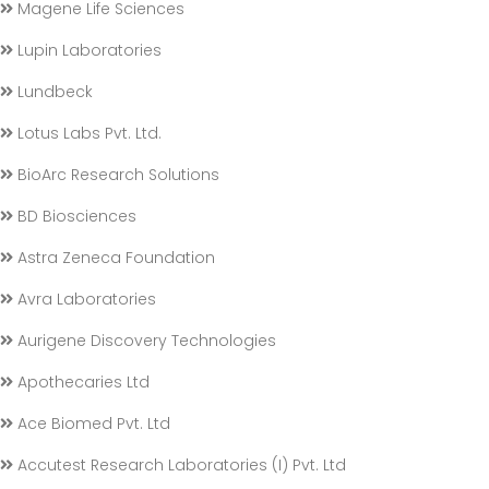
Magene Life Sciences
Lupin Laboratories
Lundbeck
Lotus Labs Pvt. Ltd.
BioArc Research Solutions
BD Biosciences
Astra Zeneca Foundation
Avra Laboratories
Aurigene Discovery Technologies
Apothecaries Ltd
Ace Biomed Pvt. Ltd
Accutest Research Laboratories (I) Pvt. Ltd