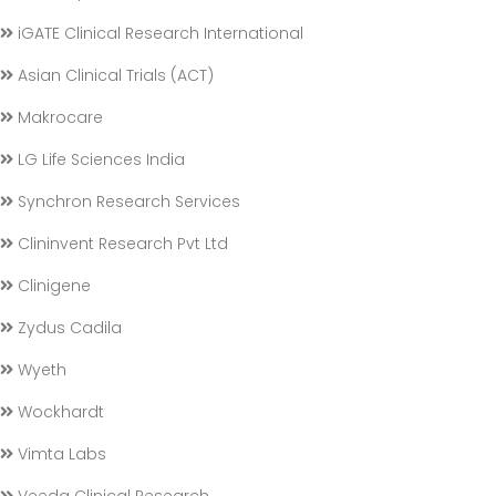
iGATE Clinical Research International
Asian Clinical Trials (ACT)
Makrocare
LG Life Sciences India
Synchron Research Services
Clininvent Research Pvt Ltd
Clinigene
Zydus Cadila
Wyeth
Wockhardt
Vimta Labs