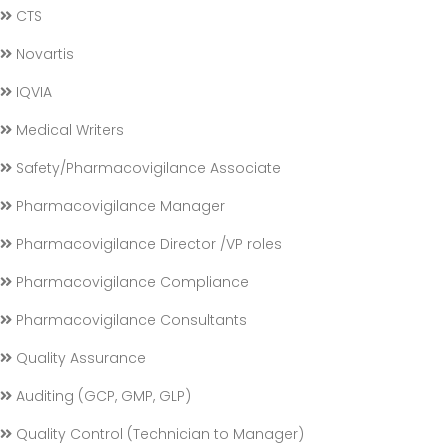
CTS
Novartis
IQVIA
Medical Writers
Safety/Pharmacovigilance Associate
Pharmacovigilance Manager
Pharmacovigilance Director /VP roles
Pharmacovigilance Compliance
Pharmacovigilance Consultants
Quality Assurance
Auditing (GCP, GMP, GLP)
Quality Control (Technician to Manager)