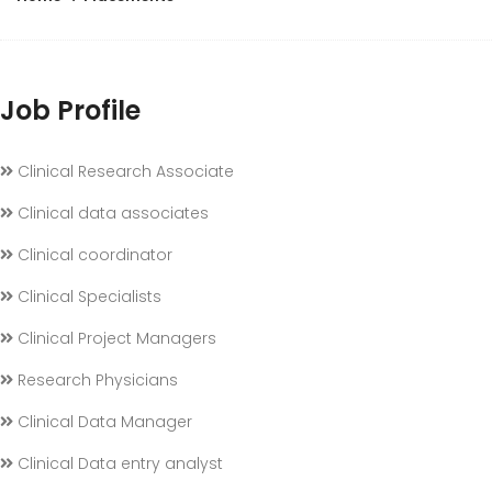
Job Profile
Clinical Research Associate
Clinical data associates
Clinical coordinator
Clinical Specialists
Clinical Project Managers
Research Physicians
Clinical Data Manager
Clinical Data entry analyst