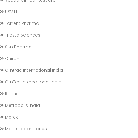
Veeda Clinical Research
USV Ltd
Torrent Pharma
Triesta Sciences
Sun Pharma
Chiron
Clintrac International India
ClinTec International India
Roche
Metropolis India
Merck
Matrix Laboratories