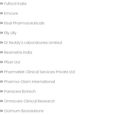
Fulford India
Emcure
Eisai Pharmaceuticals
Elly Lilly
Dr Reddy's Laboratories Limited
Reametrix India
Pfizer Ltd
PharmaNet Clinical Services Private Ltd
Pharma-Olam International
Panacea Biotech
Omnicare Clinical Research
Ocimum Biosolutions