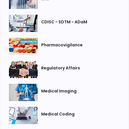
CDISC - SDTM - ADaM
Pharmacovigilance
Regulatory Affairs
Medical Imaging
Medical Coding