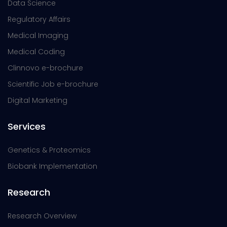
Data Science
Regulatory Affairs
Medical Imaging
Medical Coding
Clinnovo e-brochure
Scientific Job e-brochure
Digital Marketing
Services
Genetics & Proteomics
Biobank Implementation
Research
Research Overview