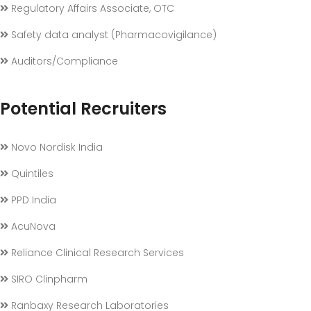
Regulatory Affairs Associate, OTC
Safety data analyst (Pharmacovigilance)
Auditors/Compliance
Potential Recruiters
Novo Nordisk India
Quintiles
PPD India
AcuNova
Reliance Clinical Research Services
SIRO Clinpharm
Ranbaxy Research Laboratories