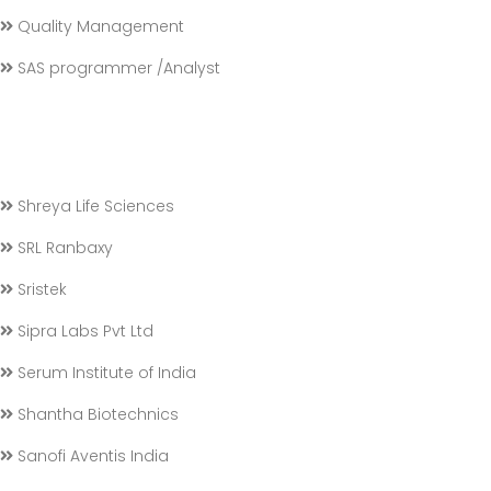
Quality Management
SAS programmer /Analyst
Shreya Life Sciences
SRL Ranbaxy
Sristek
Sipra Labs Pvt Ltd
Serum Institute of India
Shantha Biotechnics
Sanofi Aventis India