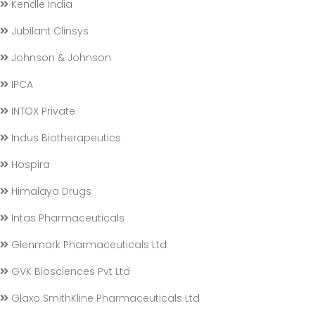
Kendle India
Jubilant Clinsys
Johnson & Johnson
IPCA
INTOX Private
Indus Biotherapeutics
Hospira
Himalaya Drugs
Intas Pharmaceuticals
Glenmark Pharmaceuticals Ltd
GVK Biosciences Pvt Ltd
Glaxo SmithKline Pharmaceuticals Ltd