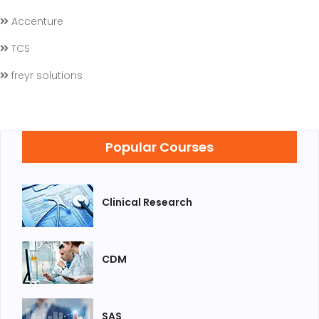
Accenture
TCS
freyr solutions
Popular Courses
Clinical Research
CDM
SAS