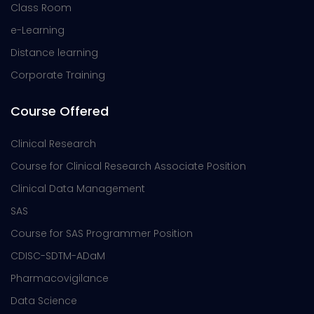
Class Room
e-Learning
Distance learning
Corporate Training
Course Offered
Clinical Research
Course for Clinical Research Associate Position
Clinical Data Management
SAS
Course for SAS Programmer Position
CDISC-SDTM-ADaM
Pharmacovigilance
Data Science