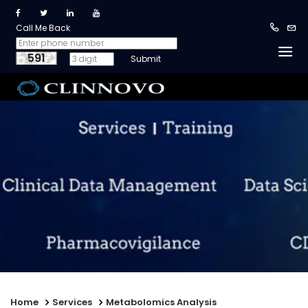
Call Me Back
591
Home
Services
Metabolomics Analysis