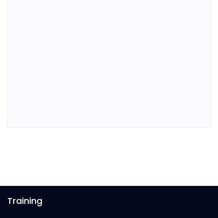
Training