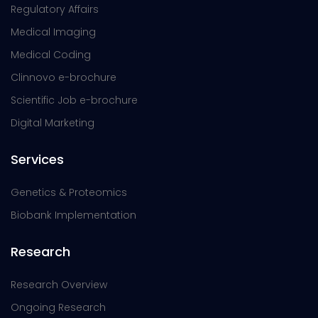
Regulatory Affairs
Medical Imaging
Medical Coding
Clinnovo e-brochure
Scientific Job e-brochure
Digital Marketing
Services
Genetics & Proteomics
Biobank Implementation
Research
Research Overview
Ongoing Research