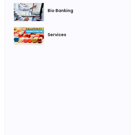
Bio Banking
Services