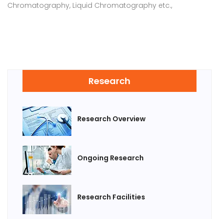
Chromatography, Liquid Chromatography etc.,
Research
Research Overview
Ongoing Research
Research Facilities