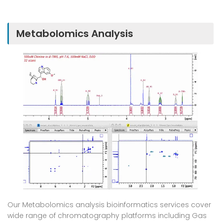
Metabolomics Analysis
Our Metabolomics analysis bioinformatics services cover
wide range of chromatography platforms including Gas