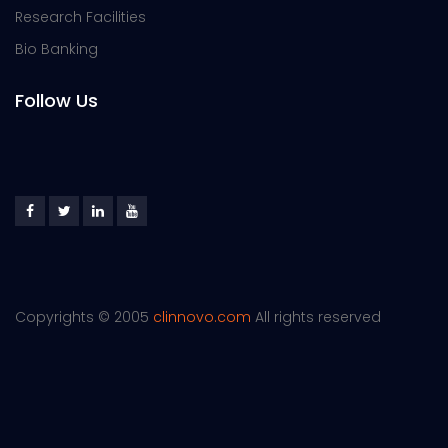
Research Facilities
Bio Banking
Follow Us
Copyrights © 2005
clinnovo.com
All rights reserved