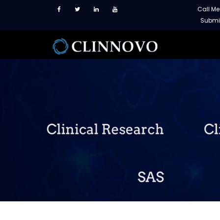
Call M