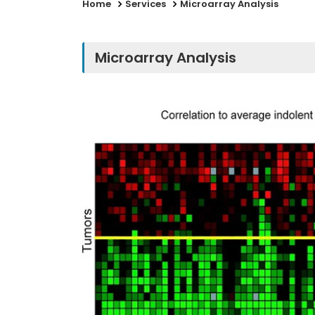
Home
Services
Microarray Analysis
Microarray Analysis