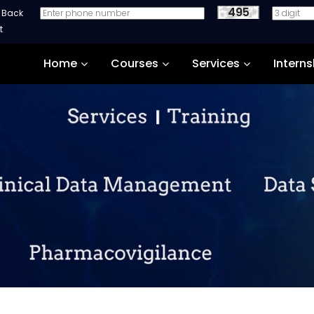
495
e Back
Home
Courses
Services
Interns