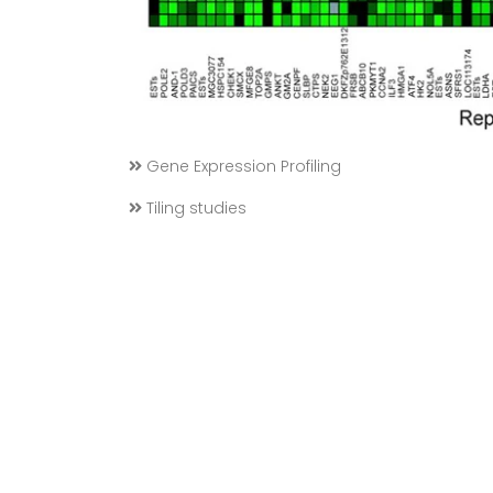
Gene Expression Profiling
Tiling studies