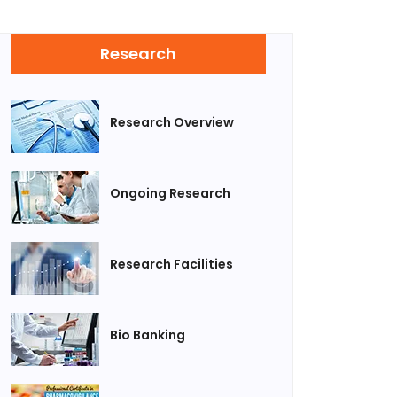
Research
Research Overview
Ongoing Research
Research Facilities
Bio Banking