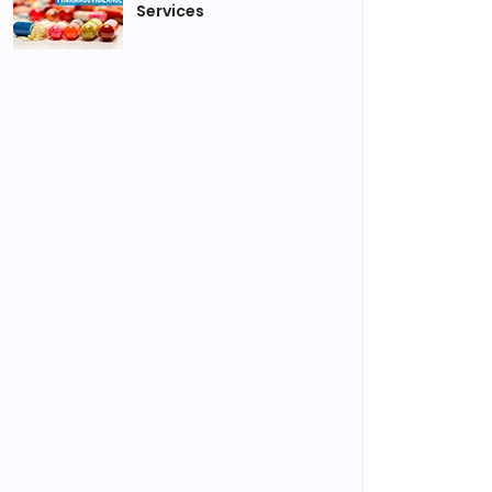
Services