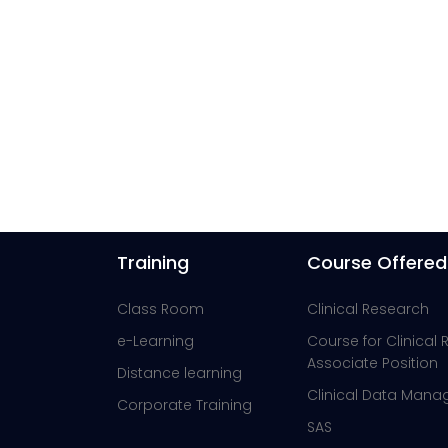
Training
Course Offered
Class Room
Clinical Research
e-Learning
Course for Clinical
Associate Position
Distance learning
Clinical Data Man
Corporate Training
SAS