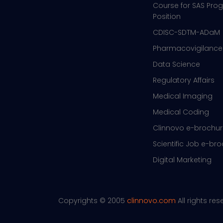
Course for SAS Pr
Position
CDISC-SDTM-ADaM
Pharmacovigilance
Data Science
Regulatory Affairs
Medical Imaging
Medical Coding
Clinnovo e-brochu
Scientific Job e-br
Digital Marketing
Copyrights © 2005
clinnovo.com
All rights re