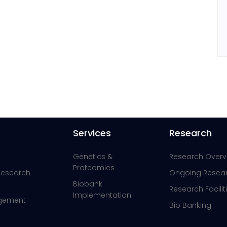
Services
Research
Genetics &
Research Overv
Proteomics
 Research
Ongoing Resea
Biobank
Research Facilit
Implementation
agement
Bio Banking