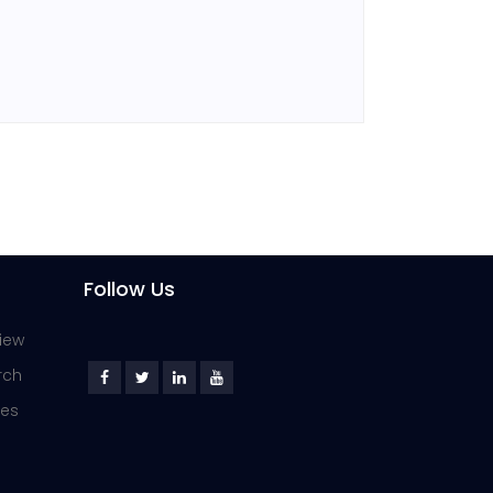
Follow Us
iew
rch
ies