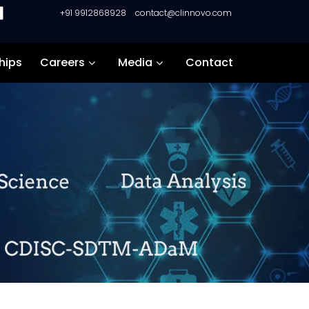
+91 9912868928
contact@clinnovo.com
hips
Careers
Media
Contact