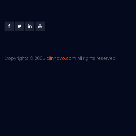
Copyrights © 2005
clinnovo.com
All rights reserved