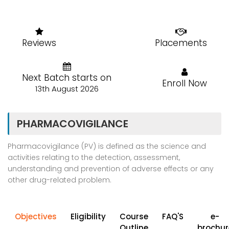
Reviews
Placements
Next Batch starts on
Enroll Now
13th August 2026
PHARMACOVIGILANCE
Pharmacovigilance (PV) is defined as the science and
activities relating to the detection, assessment,
understanding and prevention of adverse effects or any
other drug-related problem.
Objectives
Eligibility
Course
FAQ'S
e-
Outline
brochur