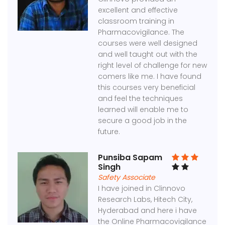
excellent and effective
classroom training in
Pharmacovigilance. The
courses were well designed
and well taught out with the
right level of challenge for new
comers like me. I have found
this courses very beneficial
and feel the techniques
learned will enable me to
secure a good job in the
future.
Punsiba Sapam
Singh
Safety Associate
I have joined in Clinnovo
Research Labs, Hitech City,
Hyderabad and here i have
the Online Pharmacovigilance