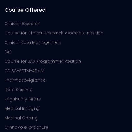
Course Offered
Clinical Research
Course for Clinical Research Associate Position
Clinical Data Management
SAS
Course for SAS Programmer Position
CDISC-SDTM-ADaM
Pharmacovigilance
Data Science
Regulatory Affairs
Medical Imaging
Medical Coding
Clinnovo e-brochure