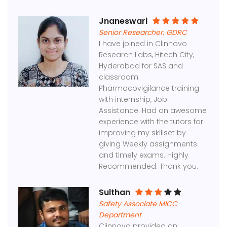
Jnaneswari
Senior Researcher. GDRC
I have joined in Clinnovo
Research Labs, Hitech City,
Hyderabad for SAS and
classroom
Pharmacovigilance training
with internship, Job
Assistance. Had an awesome
experience with the tutors for
improving my skillset by
giving Weekly assignments
and timely exams. Highly
Recommended. Thank you.
Sulthan
Safety Associate MICC
Department
Clinnovo provided an