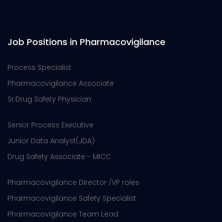
Job Positions in Pharmacovigilance
Process Specialist
Pharmacovigilance Associate
Sr.Drug Safety Physician
Senior Process Executive
Junior Data Analyst(JDA)
Drug Safety Associate - MICC
Pharmacovigilance Director /VP roles
Pharmacovigilance Safety Specialist
Pharmacovigilance Team Lead