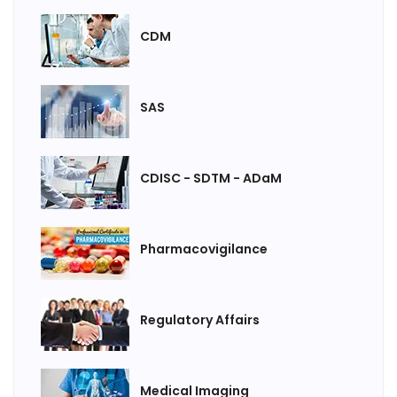
CDM
SAS
CDISC - SDTM - ADaM
Pharmacovigilance
Regulatory Affairs
Medical Imaging