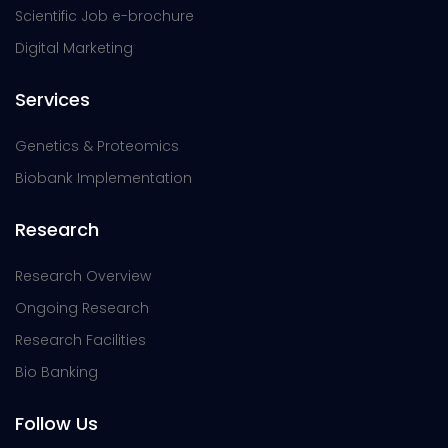
Scientific Job e-brochure
Digital Marketing
Services
Genetics & Proteomics
Biobank Implementation
Research
Research Overview
Ongoing Research
Research Facilities
Bio Banking
Follow Us