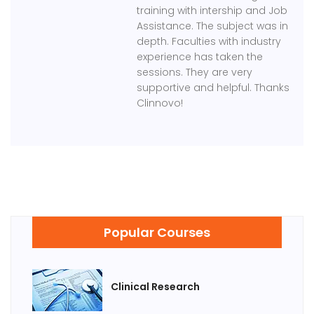
training with intership and Job
Assistance. The subject was in
depth. Faculties with industry
experience has taken the
sessions. They are very
supportive and helpful. Thanks
Clinnovo!
Popular Courses
Clinical Research