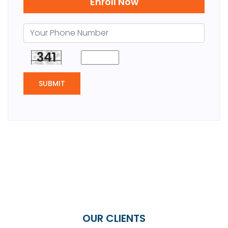
Enroll Now
341
SUBMIT
OUR CLIENTS