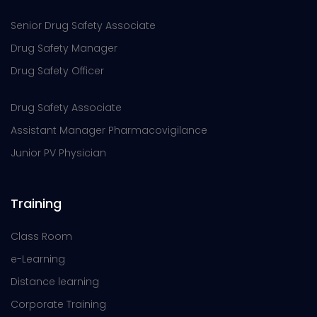
Senior Drug Safety Associate
Drug Safety Manager
Drug Safety Officer
Drug Safety Associate
Assistant Manager Pharmacovigilance
Junior PV Physician
Training
Class Room
e-Learning
Distance learning
Corporate Training