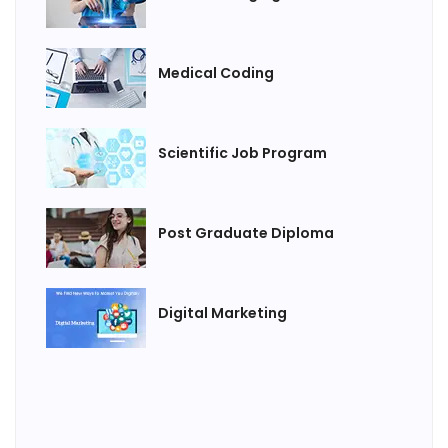
Medical Coding
Scientific Job Program
Post Graduate Diploma
Digital Marketing