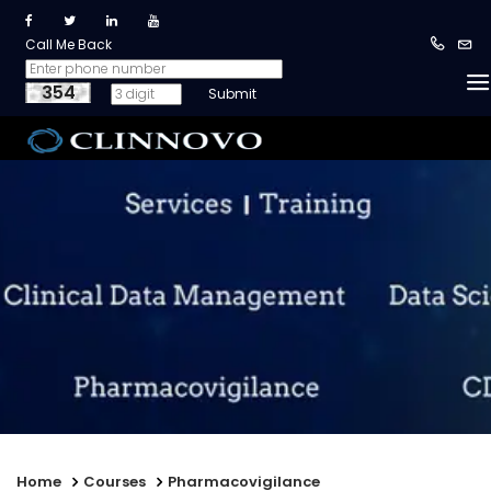
Call Me Back
354
Home
Courses
Pharmacovigilance