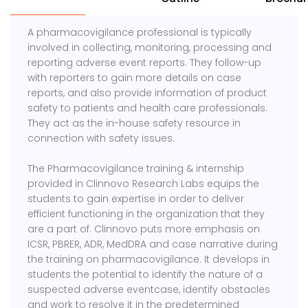
A pharmacovigilance professional is typically
involved in collecting, monitoring, processing and
reporting adverse event reports. They follow-up
with reporters to gain more details on case
reports, and also provide information of product
safety to patients and health care professionals.
They act as the in-house safety resource in
connection with safety issues.
The Pharmacovigilance training & internship
provided in Clinnovo Research Labs equips the
students to gain expertise in order to deliver
efficient functioning in the organization that they
are a part of. Clinnovo puts more emphasis on
ICSR, PBRER, ADR, MedDRA and case narrative during
the training on pharmacovigilance. It develops in
students the potential to identify the nature of a
suspected adverse eventcase, identify obstacles
and work to resolve it in the predetermined