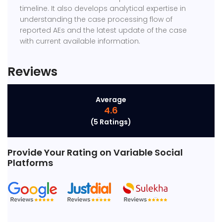
timeline. It also develops analytical expertise in
understanding the case processing flow of
reported AEs and the latest update of the case
with current available information.
Reviews
Average
4.6
(5 Ratings)
Provide Your Rating
on Variable Social
Platforms