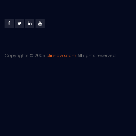
Copyrights © 2005
clinnovo.com
All rights reserved