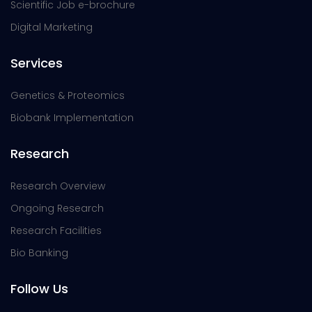
Scientific Job e-brochure
Digital Marketing
Services
Genetics & Proteomics
Biobank Implementation
Research
Research Overview
Ongoing Research
Research Facilities
Bio Banking
Follow Us