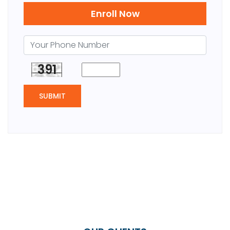
Enroll Now
391
SUBMIT