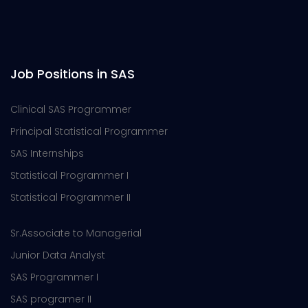
Job Positions in SAS
Clinical SAS Programmer
Principal Statistical Programmer
SAS Internships
Statistical Programmer I
Statistical Programmer II
Sr.Associate to Managerial
Junior Data Analyst
SAS Programmer I
SAS programer II