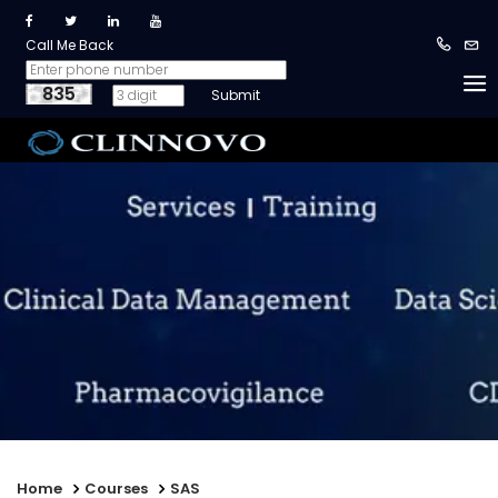
Call Me Back
835
Home
Courses
SAS