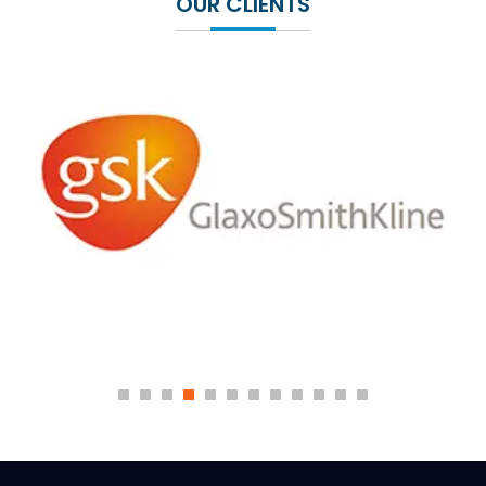
OUR CLIENTS