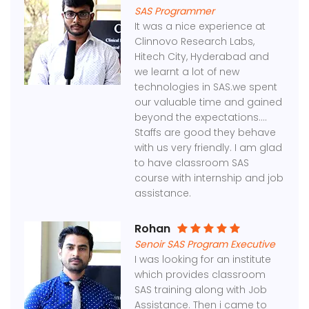
SAS Programmer
It was a nice experience at
Clinnovo Research Labs,
Hitech City, Hyderabad and
we learnt a lot of new
technologies in SAS.we spent
our valuable time and gained
beyond the expectations....
Staffs are good they behave
with us very friendly. I am glad
to have classroom SAS
course with internship and job
assistance.
Rohan
Senoir SAS Program Executive
I was looking for an institute
which provides classroom
SAS training along with Job
Assistance. Then i came to