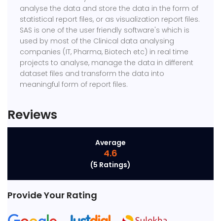
analyse the data and store the data in the form of
statistical report files, or as visualization report files.
SAS is one of the user friendly software's which is
used by most of the Clinical data analysing
companies (IT, Pharma, Biotech etc) in real time
projects to analyse, manage the data in different
dataset files and transform the data into
meaningful form of report files.
Reviews
Average
4.6
(5 Ratings)
Provide Your Rating