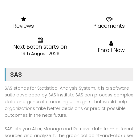
Reviews
Placements
Next Batch starts on
Enroll Now
13th August 2026
SAS
SAS stands for Statistical Analysis System. It is a software
suite developed by SAS Institute.SAS can process complex
data and generate meaningful insights that would help
organizations take better decisions or predict possible
outcomes in the near future.
SAS lets you Alter, Manage and Retrieve data from different
sources and analyze it. The graphical point-and-click user