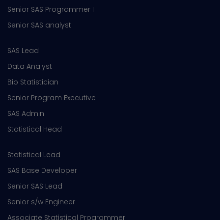
Senior SAS Programmer I
Senior SAS analyst
SAS Lead
Data Analyst
Bio Statistician
Senior Program Executive
SAS Admin
Statistical Head
Statistical Lead
SAS Base Developer
Senior SAS Lead
Senior s/w Engineer
Associate Statistical Programmer