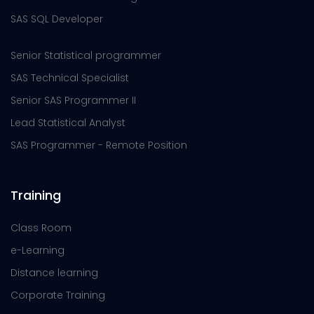
SAS SQL Developer
Senior Statistical programmer
SAS Technical Specialist
Senior SAS Programmer II
Lead Statistical Analyst
SAS Programmer - Remote Position
Training
Class Room
e-Learning
Distance learning
Corporate Training