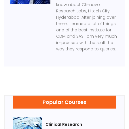
know about Clinnovo
Research Labs, Hitech City,
Hyderabad. After joining over
there, I learned a lot of things.
one of the best institute for
CDM and SAS I am very much
impressed with the staff the
way they respond to queries.
Popular Courses
Clinical Research