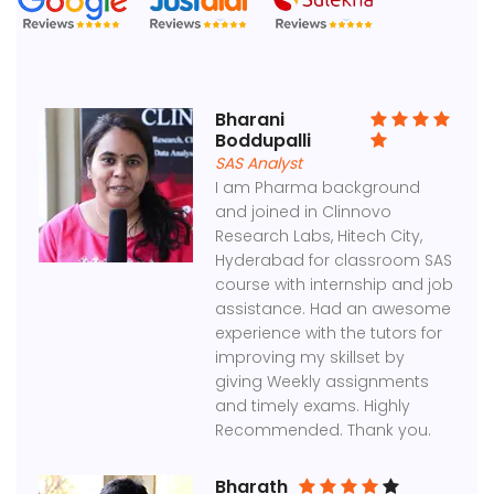
Bharani
Boddupalli
SAS Analyst
I am Pharma background
and joined in Clinnovo
Research Labs, Hitech City,
Hyderabad for classroom SAS
course with internship and job
assistance. Had an awesome
experience with the tutors for
improving my skillset by
giving Weekly assignments
and timely exams. Highly
Recommended. Thank you.
Bharath