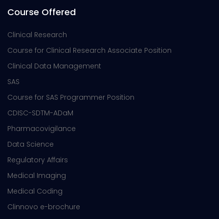
Course Offered
Clinical Research
Course for Clinical Research Associate Position
Clinical Data Management
SAS
Course for SAS Programmer Position
CDISC-SDTM-ADaM
Pharmacovigilance
Data Science
Regulatory Affairs
Medical Imaging
Medical Coding
Clinnovo e-brochure