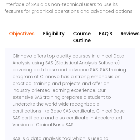
interface of SAS aids non-technical users to use its
features for graphical operations and advanced options.
Objectives
Eligibility
Course
FAQ'S
Reviews
Outline
Clinnovo offers top quality courses in clinical Data
Analysis using SAS (Statistical Analysis Software)
covering both base and advance SAS. SAS training
program at Clinnovo has a strong emphasis on
practical training and projects and offer an
industry oriented learning experience. Our
extensive SAS training prepares a student to
undertake the world wide recognizable
certifications like Base SAS certificate, Clinical Base
SAS certificate and also certificate in Accelerated
Version of Clinical Base SAS.
SAS is a data analysis tool which is used to