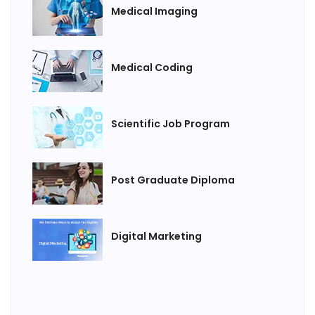
Medical Imaging
Medical Coding
Scientific Job Program
Post Graduate Diploma
Digital Marketing