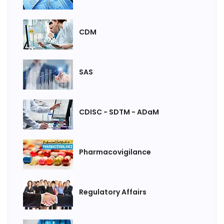
CDM
SAS
CDISC - SDTM - ADaM
Pharmacovigilance
Regulatory Affairs