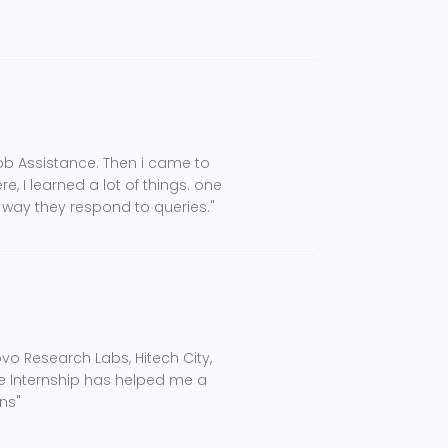
Job Assistance. Then i came to
, I learned a lot of things. one
e way they respond to queries."
o Research Labs, Hitech City,
he Internship has helped me a
ns"