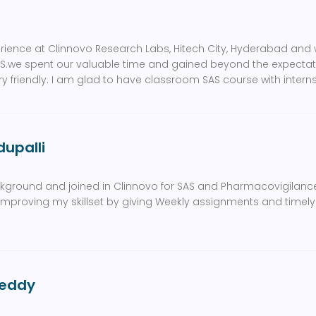
erience at Clinnovo Research Labs, Hitech City, Hyderabad and w
S.we spent our valuable time and gained beyond the expectatio
y friendly. I am glad to have classroom SAS course with intern
upalli
kground and joined in Clinnovo for SAS and Pharmacovigilan
or improving my skillset by giving Weekly assignments and tim
eddy