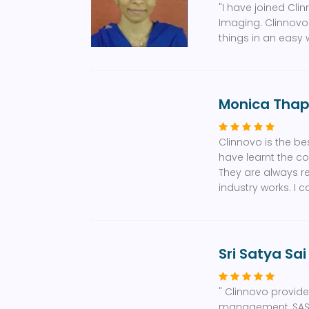
"I have joined Cli
Imaging. Clinnovo
things in an easy w
Monica Tha
Clinnovo is the bes
have learnt the co
They are always r
industry works. I 
Sri Satya Sai
" Clinnovo provided
management, SAS, M