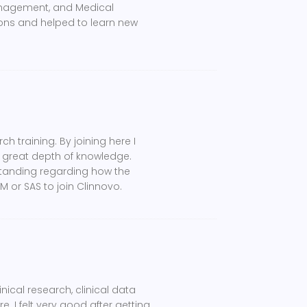
Management, and Medical
ions and helped to learn new
ch training. By joining here I
h great depth of knowledge.
standing regarding how the
M or SAS to join Clinnovo.
inical research, clinical data
 I felt very good after getting