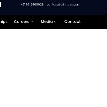
+91 9912868928
contact@clinnovo.com
hips
Careers
Media
Contact