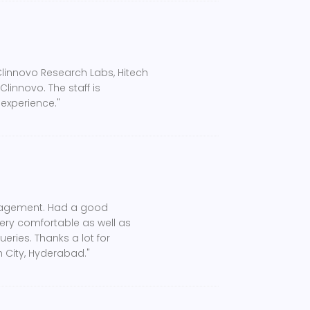
Clinnovo Research Labs, Hitech
linnovo. The staff is
 experience."
management. Had a good
very comfortable as well as
ueries. Thanks a lot for
 City, Hyderabad."