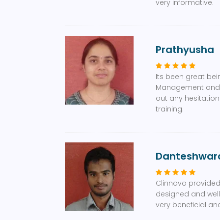
very informative.
Prathyusha
Its been great bei
Management and Ph
out any hesitatio
training.
Danteshwar
Clinnovo provided 
designed and well 
very beneficial an