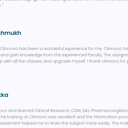
 "
eshmukh
t Clinnovo has been a wonderful experience for me. Clinnovo ha
 and gain knowledge from the experienced faculty, The assig
with all the classes and upgrade myself. I thank clinnovo for
kka
novo and learned Clinical Research, CDM, SAS, Pharmacovigilanc
The training at Clinnovo was excellent and the information pr
ssessment helped me to learn the subject more easily. The ma