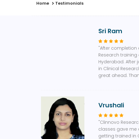
Home
Testimonials
Sri Ram
"After completion 
Research training 
Hyderabad. After j
in Clinical Resear
great ahead. Than
Vrushali
"Clinnovo Research
classes gave me c
getting trained in