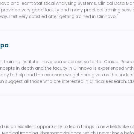
nnovo and learnt Statistical Analysing Systems, Clinical Data 
 provided very good faculty and many practical training sess
ay. I felt very satisfied after getting trained in Clinnovo."
ppa
t training institute I have come across so far for Clinical Resear
ncepts in depth and the faculty in Clinnovo is experienced wit
eady to help and the exposure we get here gives us the under
can suggest all those who are interested in Clinical Research, CD
 us an excellent opportunity to learn things in new fields like cl
edical Imaging, Pharmacovigilance, which I never knew before.