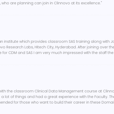
 who are planning can join in Clinnovo at its excellence."
 an institute which provides classroom SAS training along with 
o Research Labs, Hitech City, Hyderabad. After joining over there
ute for CDM and SAS I am very much impressed with the staff th
with the classroom Clinical Data Management course at Clinnov
a lot of things and had a great experience with the Faculty. T
mended for those who want to build their career in these Domai