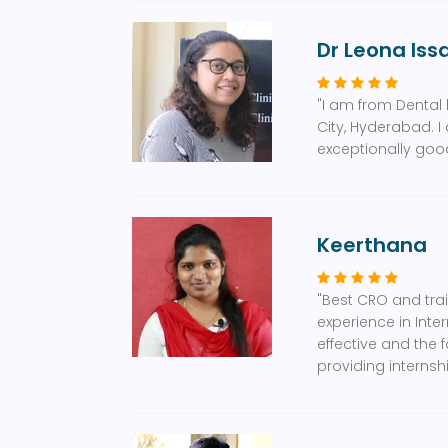
Dr Leona Iss
"I am from Dental 
City, Hyderabad. I
exceptionally good
Keerthana
"Best CRO and tra
experience in Inte
effective and the 
providing interns