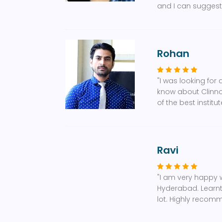
and I can suggest,
Rohan
"I was looking for
know about Clinnov
of the best instit
Ravi
"I am very happy 
Hyderabad. Learnt 
lot. Highly recom