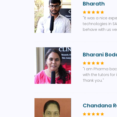
Bharath
"It was a nice exp
technologies in SA
behave with us ver
Bharani Bodd
"I am Pharma bac
with the tutors f
Thank you."
Chandana R