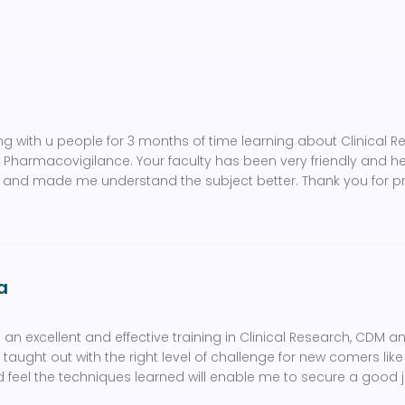
ng with u people for 3 months of time learning about Clinical Re
armacovigilance. Your faculty has been very friendly and he
n and made me understand the subject better. Thank you for 
a
an excellent and effective training in Clinical Research, CDM a
taught out with the right level of challenge for new comers lik
d feel the techniques learned will enable me to secure a good jo