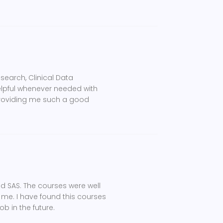
search, Clinical Data
lpful whenever needed with
providing me such a good
nd SAS. The courses were well
e me. I have found this courses
b in the future.