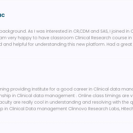
ac
background. As I was interested in CR,CDM and SAS, I joined in 
 am very happy to have classroom Clinical Research course in C
 and helpful for understanding this new platform. Had a great
ining providing Institute for a good career in Clinical data 
rnship in Clinical data management . Online class timings are 
faculty are really cool in understanding and resolving with the q
hip in Clinical Data management Clinnovo Research Labs, Hitech