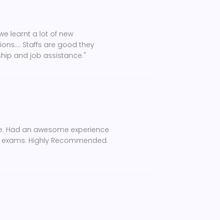
e learnt a lot of new
ns.... Staffs are good they
ship and job assistance."
ce. Had an awesome experience
ely exams. Highly Recommended.