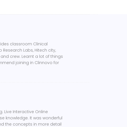
vides classroom Clinical
 Research Labs, Hitech city,
and crew. Learnt a lot of things
ommend joining in Clinnovo for
. Live Interactive Online
se knowledge. It was wonderful
and the concepts in more detail