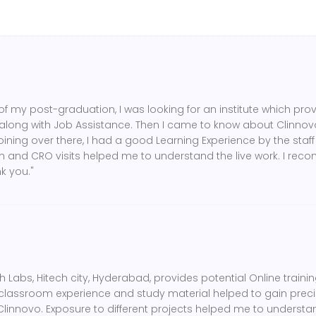
of my post-graduation, I was looking for an institute which pro
along with Job Assistance. Then I came to know about Clinnovo
oining over there, I had a good Learning Experience by the staff 
ch and CRO visits helped me to understand the live work. I rec
k you."
 Labs, Hitech city, Hyderabad, provides potential Online training
lassroom experience and study material helped to gain preci
 Clinnovo. Exposure to different projects helped me to underst