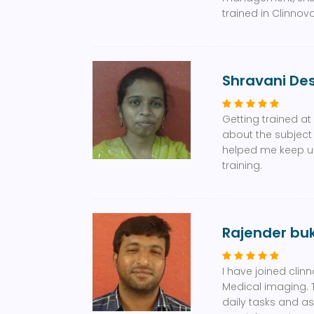
trained in Clinnovo
Shravani D
Getting trained a
about the subject
helped me keep up 
training.
Rajender bu
I have joined clin
Medical imaging. 
daily tasks and a