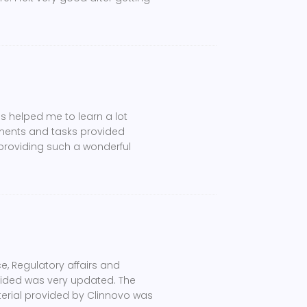
s helped me to learn a lot
nments and tasks provided
 providing such a wonderful
e, Regulatory affairs and
ovided was very updated. The
terial provided by Clinnovo was