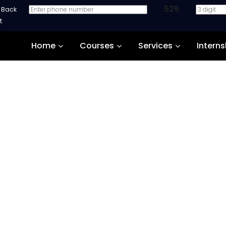
529
e Back
Home
Courses
Services
Interns