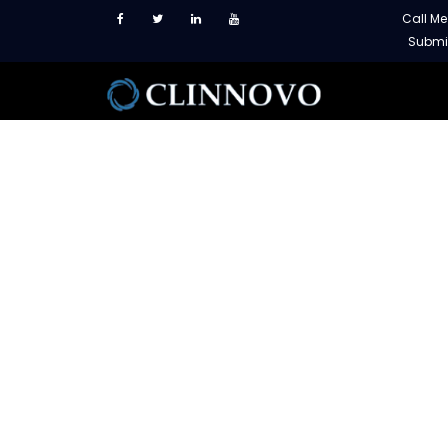
Call M