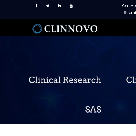
Call M