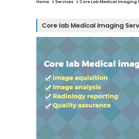
Home
Services
Core Lab Medical Imaging 
Core lab Medical Imaging Serv