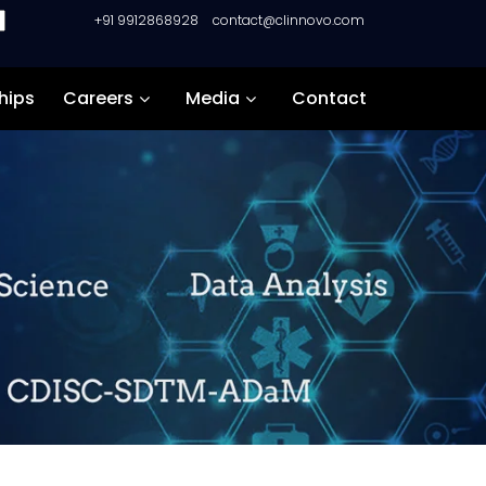
+91 9912868928
contact@clinnovo.com
hips
Careers
Media
Contact