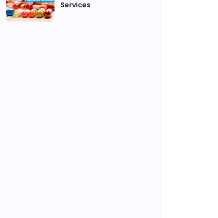
Services