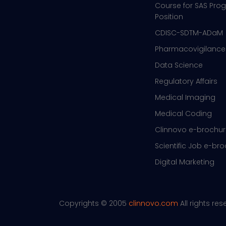
Course for SAS Pr
Position
CDISC-SDTM-ADaM
Pharmacovigilance
Data Science
Regulatory Affairs
Medical Imaging
Medical Coding
Clinnovo e-brochu
Scientific Job e-br
Digital Marketing
Copyrights © 2005
clinnovo.com
All rights re