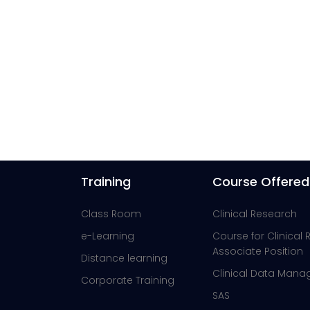
Training
Course Offered
Class Room
Clinical Research
e-Learning
Course for Clinical
Associate Position
Distance learning
Clinical Data Man
Corporate Training
SAS