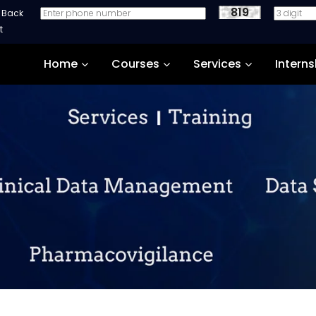
819
e Back
Home
Courses
Services
Interns