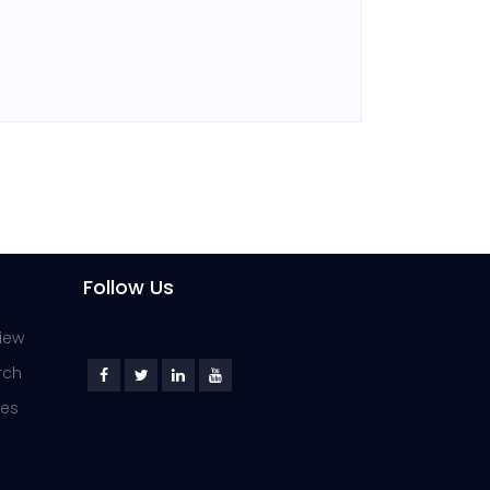
Follow Us
iew
rch
ies