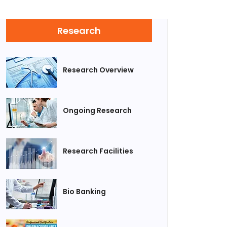
Research
Research Overview
Ongoing Research
Research Facilities
Bio Banking