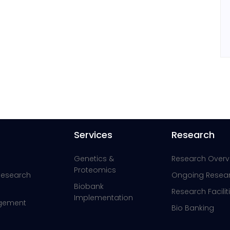
Services
Research
Genetics &
Research Overv
Proteomics
 Research
Ongoing Resea
Biobank
Research Facilit
Implementation
agement
Bio Banking