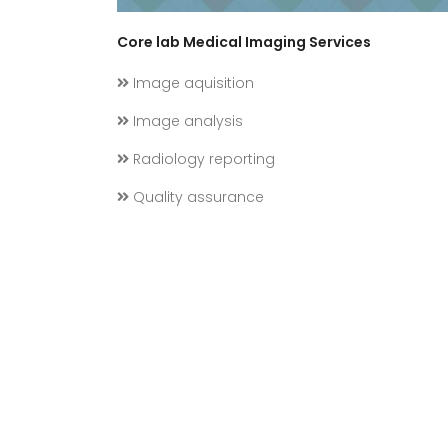
Core lab Medical Imaging Services
Image aquisition
Image analysis
Radiology reporting
Quality assurance