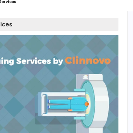
Services
ices