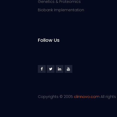
Genetics & Proteomics
Biobank Implementation
Follow Us
Copyrights © 2005
clinnovo.com
All right