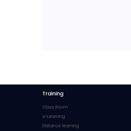
Training
Class Room
e-Learning
Distance learning