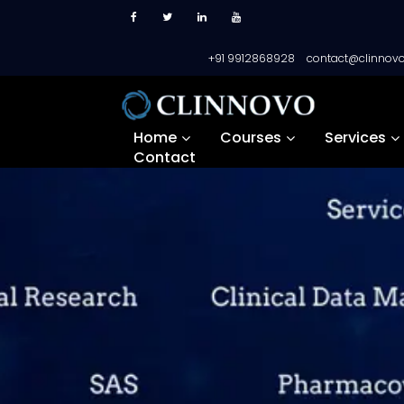
+91 9912868928
contact@clinnov
Home
Courses
Services
Contact