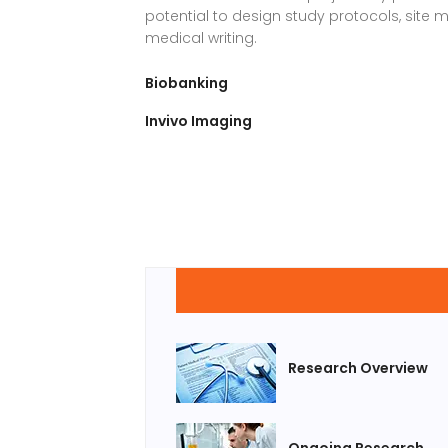
potential to design study protocols, si
medical writing.
Biobanking
Invivo Imaging
Research Overview
Ongoing Research