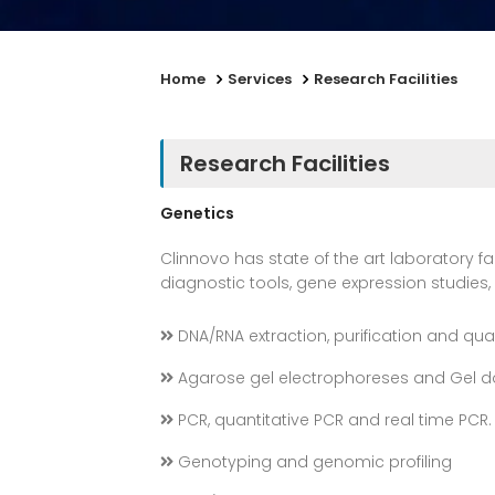
Home
Services
Research Facilities
Research Facilities
Genetics
Clinnovo has state of the art laboratory fa
diagnostic tools, gene expression studies
DNA/RNA extraction, purification and qua
Agarose gel electrophoreses and Gel 
PCR, quantitative PCR and real time PCR.
Genotyping and genomic profiling