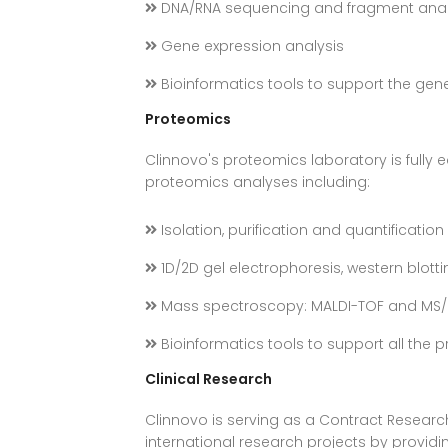
DNA/RNA sequencing and fragment anal
Gene expression analysis
Bioinformatics tools to support the gen
Proteomics
Clinnovo's proteomics laboratory is fully
proteomics analyses including:
Isolation, purification and quantification
1D/2D gel electrophoresis, western blotti
Mass spectroscopy: MALDI-TOF and MS
Bioinformatics tools to support all the 
Clinical Research
Clinnovo is serving as a Contract Resear
international research projects by providi