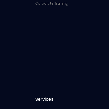
Corporate Training
Services