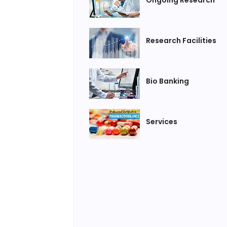
Research Facilities
Bio Banking
Services